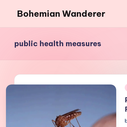
Bohemian Wanderer
Skip
to
Always
content
Wondering
Around
public health measures
Bohemian
Wanderer
!
i