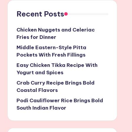
Recent Posts
Chicken Nuggets and Celeriac
Fries for Dinner
Middle Eastern-Style Pitta
Pockets With Fresh Fillings
Easy Chicken Tikka Recipe With
Yogurt and Spices
Crab Curry Recipe Brings Bold
Coastal Flavors
Podi Cauliflower Rice Brings Bold
South Indian Flavor