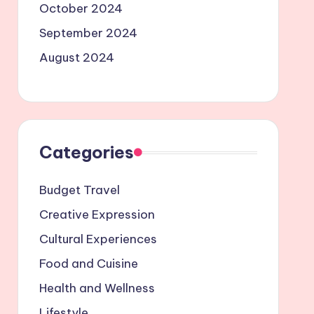
October 2024
September 2024
August 2024
Categories
Budget Travel
Creative Expression
Cultural Experiences
Food and Cuisine
Health and Wellness
Lifestyle