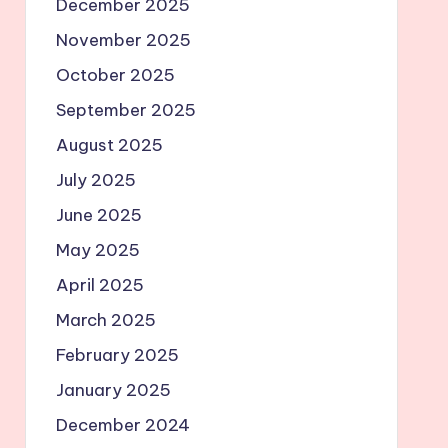
December 2025
November 2025
October 2025
September 2025
August 2025
July 2025
June 2025
May 2025
April 2025
March 2025
February 2025
January 2025
December 2024