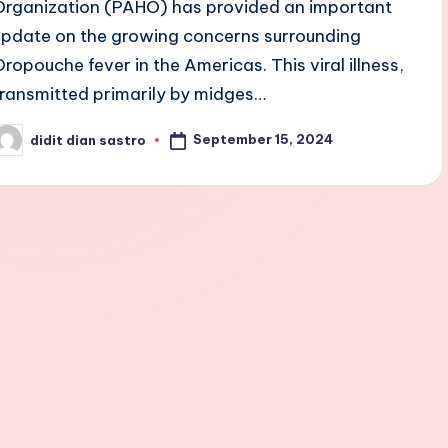
Organization (PAHO) has provided an important
update on the growing concerns surrounding
Oropouche fever in the Americas. This viral illness,
transmitted primarily by midges…
September 15, 2024
didit dian sastro
osted
y