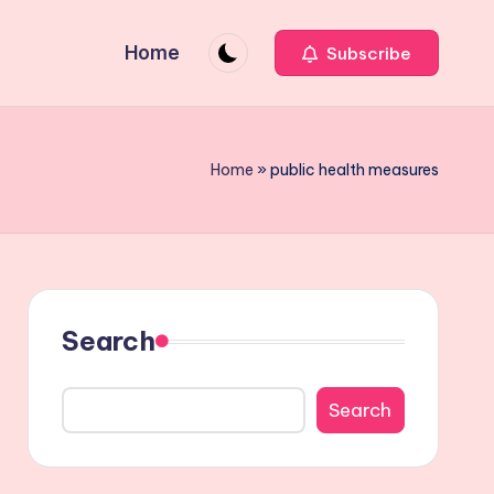
Home
Subscribe
Home
»
public health measures
Search
Search