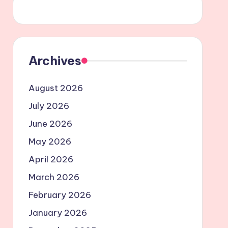
Archives
August 2026
July 2026
June 2026
May 2026
April 2026
March 2026
February 2026
January 2026