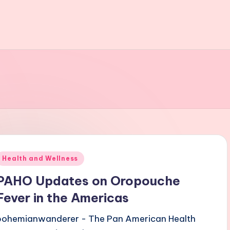
Posted
Health and Wellness
n
PAHO Updates on Oropouche
Fever in the Americas
bohemianwanderer - The Pan American Health