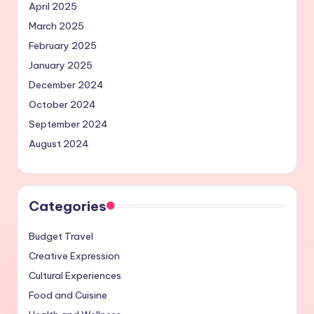
April 2025
March 2025
February 2025
January 2025
December 2024
October 2024
September 2024
August 2024
Categories
Budget Travel
Creative Expression
Cultural Experiences
Food and Cuisine