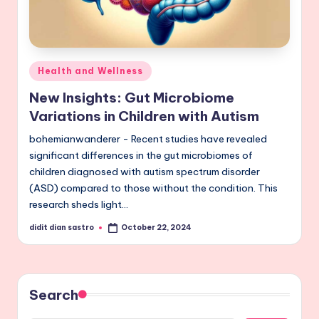
Posted
Health and Wellness
in
New Insights: Gut Microbiome
Variations in Children with Autism
bohemianwanderer - Recent studies have revealed
significant differences in the gut microbiomes of
children diagnosed with autism spectrum disorder
(ASD) compared to those without the condition. This
research sheds light…
didit dian sastro
October 22, 2024
Posted
by
Search