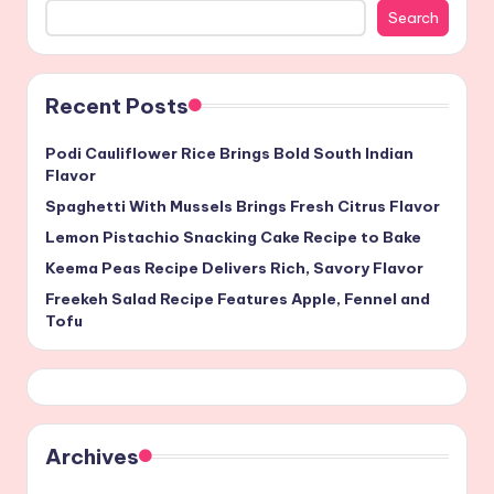
Search
Recent Posts
Podi Cauliflower Rice Brings Bold South Indian
Flavor
Spaghetti With Mussels Brings Fresh Citrus Flavor
Lemon Pistachio Snacking Cake Recipe to Bake
Keema Peas Recipe Delivers Rich, Savory Flavor
Freekeh Salad Recipe Features Apple, Fennel and
Tofu
Archives