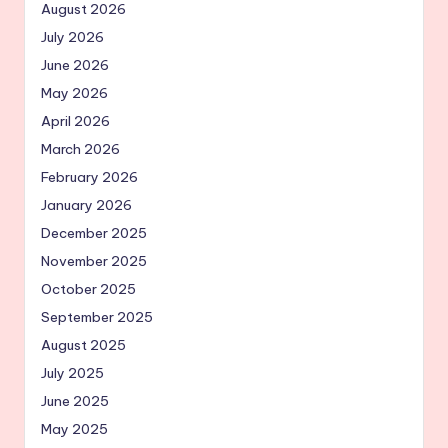
August 2026
July 2026
June 2026
May 2026
April 2026
March 2026
February 2026
January 2026
December 2025
November 2025
October 2025
September 2025
August 2025
July 2025
June 2025
May 2025