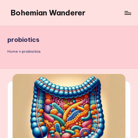
Bohemian Wanderer
Skip
to
Always
content
Wondering
Around
probiotics
Bohemian
Wanderer
Home
»
probiotics
!