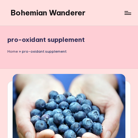
Bohemian Wanderer
Skip
to
Always
content
Wondering
Around
pro-oxidant supplement
Bohemian
Wanderer
Home
»
pro-oxidant supplement
!