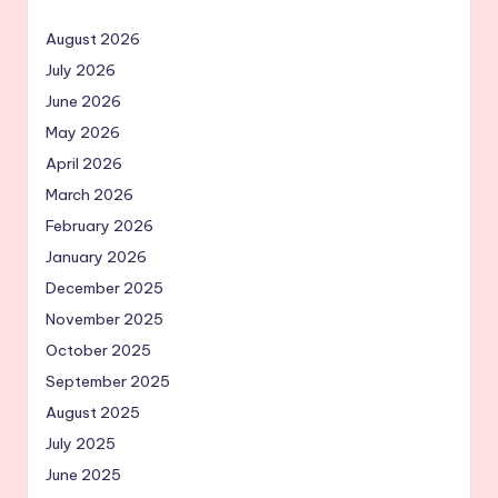
August 2026
July 2026
June 2026
May 2026
April 2026
March 2026
February 2026
January 2026
December 2025
November 2025
October 2025
September 2025
August 2025
July 2025
June 2025