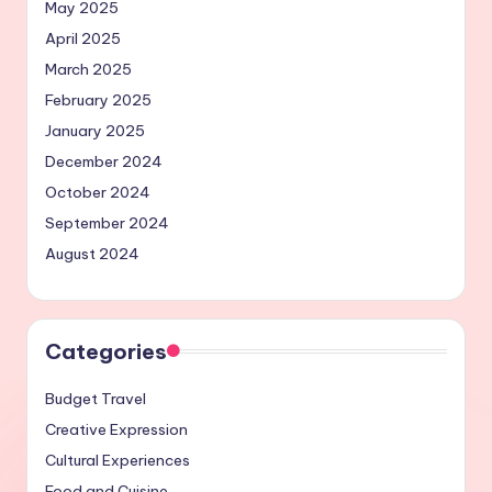
May 2025
April 2025
March 2025
February 2025
January 2025
December 2024
October 2024
September 2024
August 2024
Categories
Budget Travel
Creative Expression
Cultural Experiences
Food and Cuisine