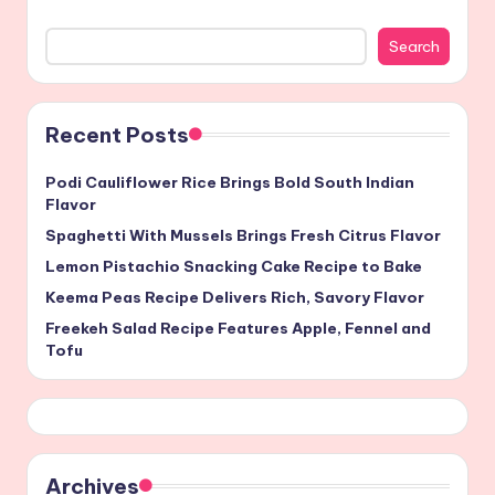
Search
Recent Posts
Podi Cauliflower Rice Brings Bold South Indian
Flavor
Spaghetti With Mussels Brings Fresh Citrus Flavor
Lemon Pistachio Snacking Cake Recipe to Bake
Keema Peas Recipe Delivers Rich, Savory Flavor
Freekeh Salad Recipe Features Apple, Fennel and
Tofu
Archives