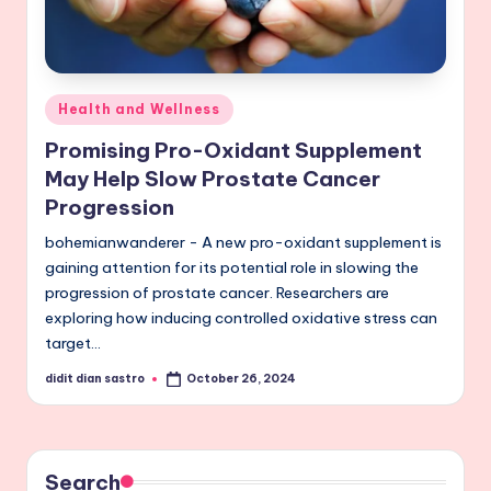
Posted
Health and Wellness
in
Promising Pro-Oxidant Supplement
May Help Slow Prostate Cancer
Progression
bohemianwanderer - A new pro-oxidant supplement is
gaining attention for its potential role in slowing the
progression of prostate cancer. Researchers are
exploring how inducing controlled oxidative stress can
target…
didit dian sastro
October 26, 2024
Posted
by
Search