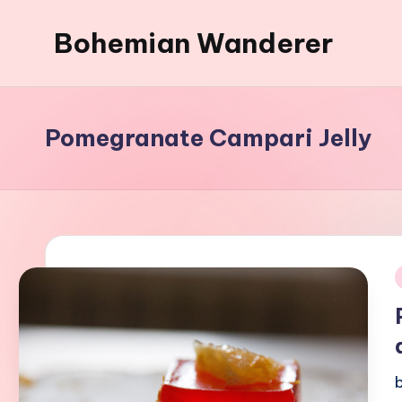
Bohemian Wanderer
Skip
to
Always
content
Wondering
Around
Pomegranate Campari Jelly
Bohemian
Wanderer
!
i