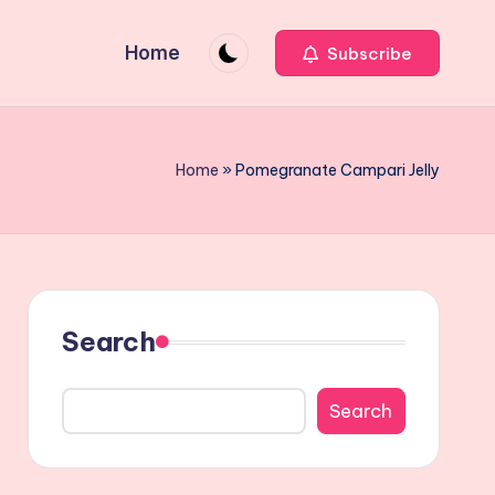
Home
Subscribe
Home
»
Pomegranate Campari Jelly
Search
Search