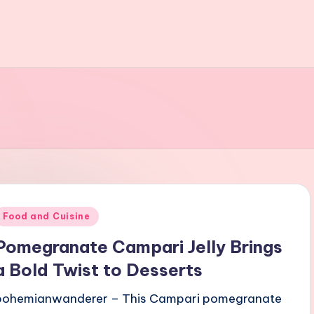
Posted
Food and Cuisine
n
Pomegranate Campari Jelly Brings
a Bold Twist to Desserts
bohemianwanderer – This Campari pomegranate