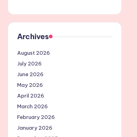
Archives
August 2026
July 2026
June 2026
May 2026
April 2026
March 2026
February 2026
January 2026