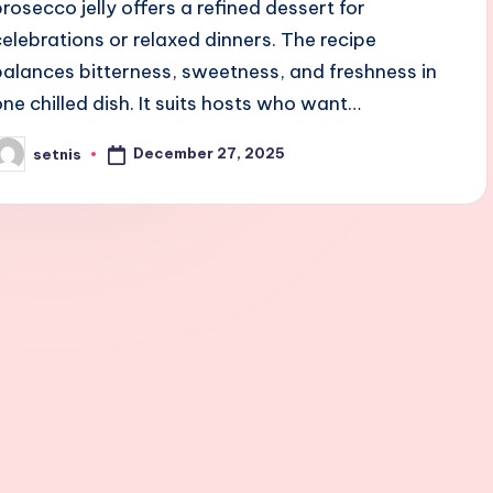
prosecco jelly offers a refined dessert for
celebrations or relaxed dinners. The recipe
balances bitterness, sweetness, and freshness in
one chilled dish. It suits hosts who want…
December 27, 2025
setnis
osted
y