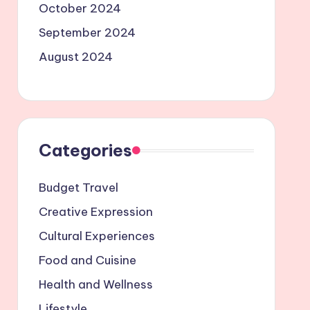
October 2024
September 2024
August 2024
Categories
Budget Travel
Creative Expression
Cultural Experiences
Food and Cuisine
Health and Wellness
Lifestyle