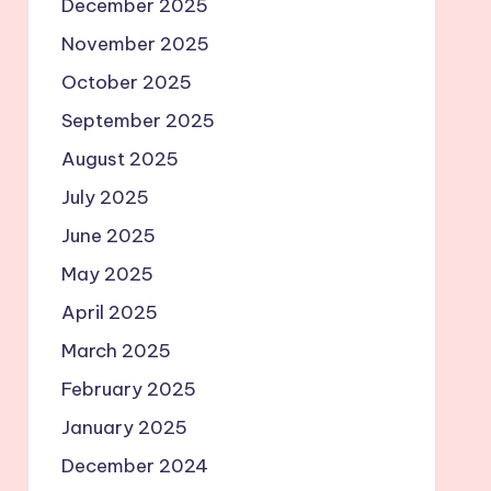
December 2025
November 2025
October 2025
September 2025
August 2025
July 2025
June 2025
May 2025
April 2025
March 2025
February 2025
January 2025
December 2024