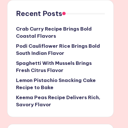
Recent Posts
Crab Curry Recipe Brings Bold
Coastal Flavors
Podi Cauliflower Rice Brings Bold
South Indian Flavor
Spaghetti With Mussels Brings
Fresh Citrus Flavor
Lemon Pistachio Snacking Cake
Recipe to Bake
Keema Peas Recipe Delivers Rich,
Savory Flavor