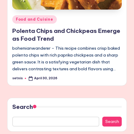
Posted
Food and Cuisine
in
Polenta Chips and Chickpeas Emerge
as Food Trend
bohemianwanderer – This recipe combines crisp baked
polenta chips with rich paprika chickpeas and a sharp
green sauce. It is a satisfying vegetarian dish that
delivers contrasting textures and bold flavors using…
setnis
April 30, 2026
Posted
by
Search
Search