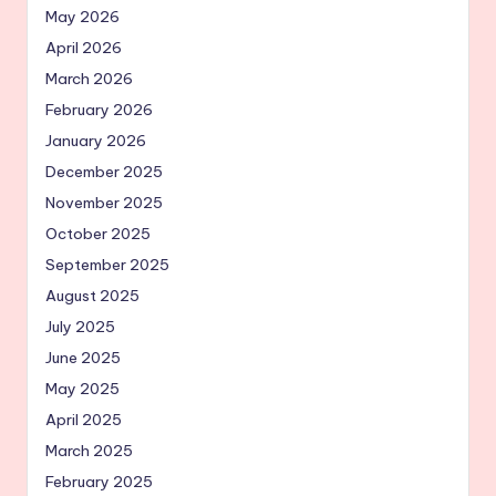
May 2026
April 2026
March 2026
February 2026
January 2026
December 2025
November 2025
October 2025
September 2025
August 2025
July 2025
June 2025
May 2025
April 2025
March 2025
February 2025