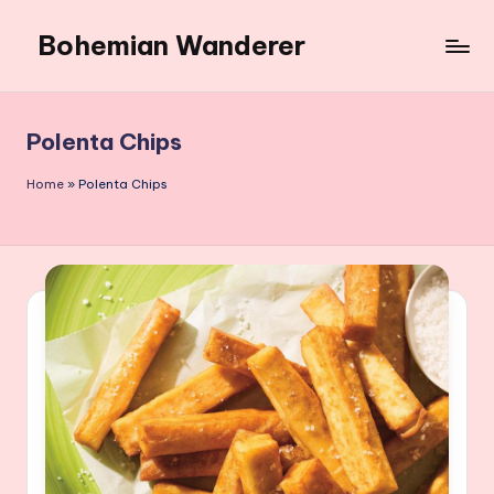
Bohemian Wanderer
Skip
to
Always
content
Wondering
Around
Polenta Chips
Bohemian
Wanderer
Home
»
Polenta Chips
!