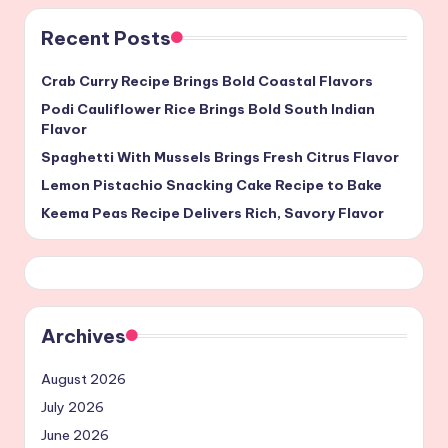
Recent Posts
Crab Curry Recipe Brings Bold Coastal Flavors
Podi Cauliflower Rice Brings Bold South Indian
Flavor
Spaghetti With Mussels Brings Fresh Citrus Flavor
Lemon Pistachio Snacking Cake Recipe to Bake
Keema Peas Recipe Delivers Rich, Savory Flavor
Archives
August 2026
July 2026
June 2026