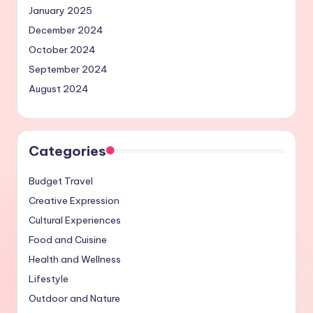
January 2025
December 2024
October 2024
September 2024
August 2024
Categories
Budget Travel
Creative Expression
Cultural Experiences
Food and Cuisine
Health and Wellness
Lifestyle
Outdoor and Nature