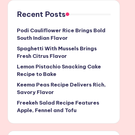
Recent Posts
Podi Cauliflower Rice Brings Bold
South Indian Flavor
Spaghetti With Mussels Brings
Fresh Citrus Flavor
Lemon Pistachio Snacking Cake
Recipe to Bake
Keema Peas Recipe Delivers Rich,
Savory Flavor
Freekeh Salad Recipe Features
Apple, Fennel and Tofu