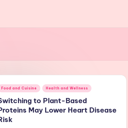
Posted
Food and Cuisine
Health and Wellness
n
Switching to Plant-Based
Proteins May Lower Heart Disease
Risk