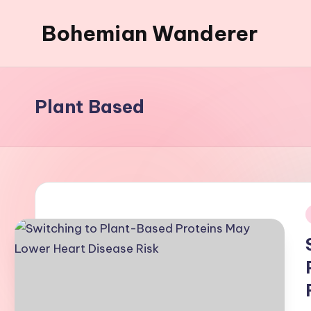
Bohemian Wanderer
Skip
to
Always
content
Wondering
Around
Plant Based
Bohemian
Wanderer
!
i