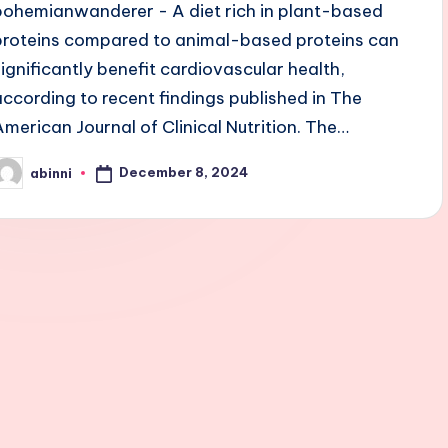
bohemianwanderer - A diet rich in plant-based
proteins compared to animal-based proteins can
significantly benefit cardiovascular health,
according to recent findings published in The
American Journal of Clinical Nutrition. The…
December 8, 2024
abinni
osted
y