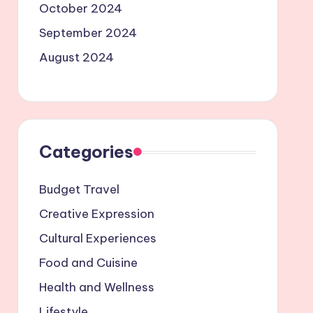
October 2024
September 2024
August 2024
Categories
Budget Travel
Creative Expression
Cultural Experiences
Food and Cuisine
Health and Wellness
Lifestyle