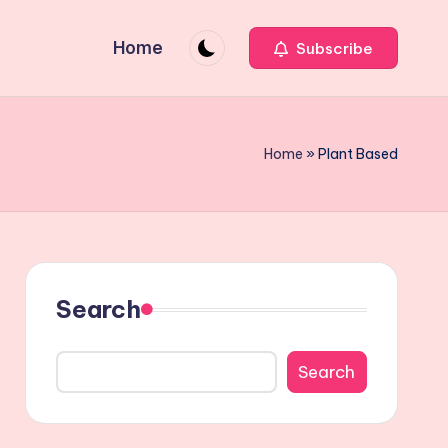
Home
Subscribe
Home
»
Plant Based
Search
Search