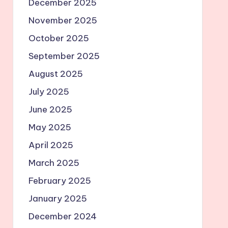
December 2025
November 2025
October 2025
September 2025
August 2025
July 2025
June 2025
May 2025
April 2025
March 2025
February 2025
January 2025
December 2024