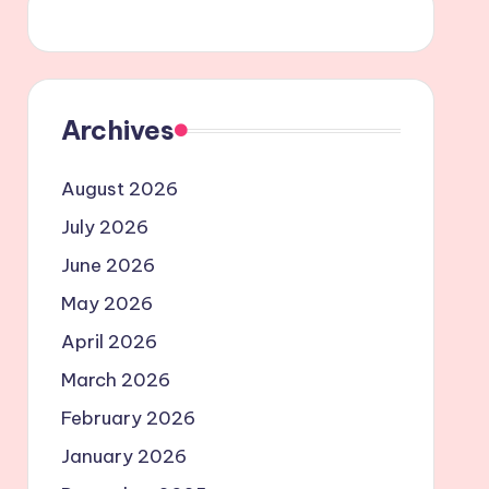
Archives
August 2026
July 2026
June 2026
May 2026
April 2026
March 2026
February 2026
January 2026