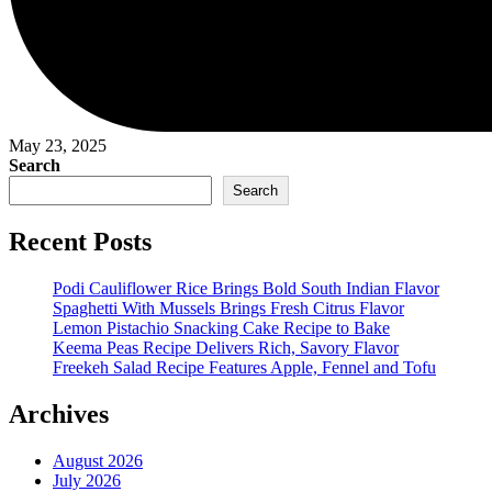
May 23, 2025
Search
Search
Recent Posts
Podi Cauliflower Rice Brings Bold South Indian Flavor
Spaghetti With Mussels Brings Fresh Citrus Flavor
Lemon Pistachio Snacking Cake Recipe to Bake
Keema Peas Recipe Delivers Rich, Savory Flavor
Freekeh Salad Recipe Features Apple, Fennel and Tofu
Archives
August 2026
July 2026