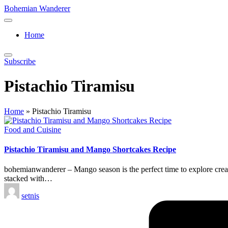
Skip
Bohemian Wanderer
to
Always
content
Wondering
Home
Around
Bohemian
Wanderer
Subscribe
!
Pistachio Tiramisu
Home
»
Pistachio Tiramisu
Posted
Food and Cuisine
in
Pistachio Tiramisu and Mango Shortcakes Recipe
bohemianwanderer – Mango season is the perfect time to explore creati
stacked with…
Posted
setnis
by