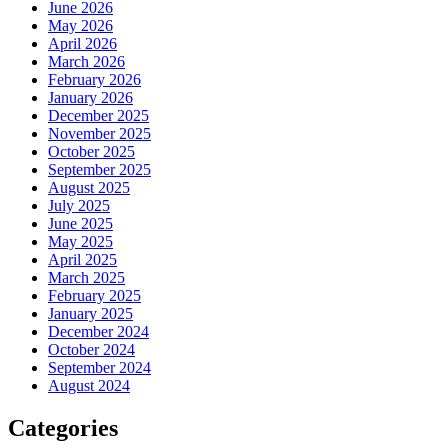
June 2026
May 2026
April 2026
March 2026
February 2026
January 2026
December 2025
November 2025
October 2025
September 2025
August 2025
July 2025
June 2025
May 2025
April 2025
March 2025
February 2025
January 2025
December 2024
October 2024
September 2024
August 2024
Categories