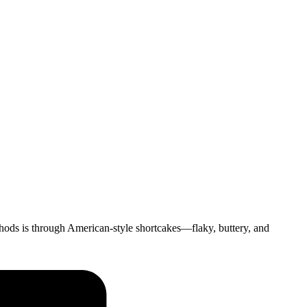
thods is through American-style shortcakes—flaky, buttery, and