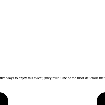
ve ways to enjoy this sweet, juicy fruit. One of the most delicious me