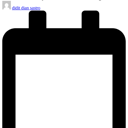
Posted
didit dian sastro
by