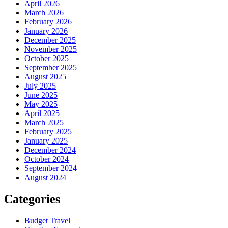
April 2026
March 2026
February 2026
January 2026
December 2025
November 2025
October 2025
September 2025
August 2025
July 2025
June 2025
May 2025
April 2025
March 2025
February 2025
January 2025
December 2024
October 2024
September 2024
August 2024
Categories
Budget Travel