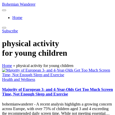
Skip
Bohemian Wanderer
to
Always
content
Wondering
Home
Around
Bohemian
Wanderer
Subscribe
!
physical activity
for young children
Home
»
physical activity for young children
Posted
Health and Wellness
in
Majority of European 3- and 4-Year-Olds Get Too Much Screen
Time, Not Enough Sleep and Exercise
bohemianwanderer - A recent analysis highlights a growing concern
across Europe, with over 75% of children aged 3 and 4 exceeding
the recommended daily screen time. While not meeting essential…