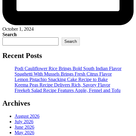
October 1, 2024
Search
Search
Recent Posts
Podi Cauliflower Rice Brings Bold South Indian Flavor
Spaghetti With Mussels Brings Fresh Citrus Flavor
Lemon Pistachio Snacking Cake Recipe to Bake
Keema Peas Recipe Delivers Rich, Savory Flavor
Freekeh Salad Recipe Features Apple, Fennel and Tofu
Archives
August 2026
July 2026
June 2026
May 2026