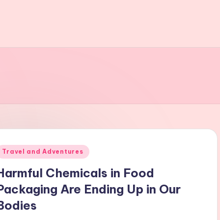
Posted
Travel and Adventures
n
Harmful Chemicals in Food
Packaging Are Ending Up in Our
Bodies