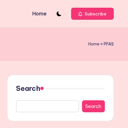
Home
Subscribe
Home
»
PFAS
Search
Search