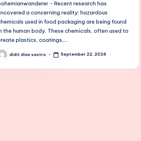
bohemianwanderer - Recent research has
uncovered a concerning reality: hazardous
chemicals used in food packaging are being found
in the human body. These chemicals, often used to
create plastics, coatings,…
September 22, 2024
didit dian sastro
osted
y