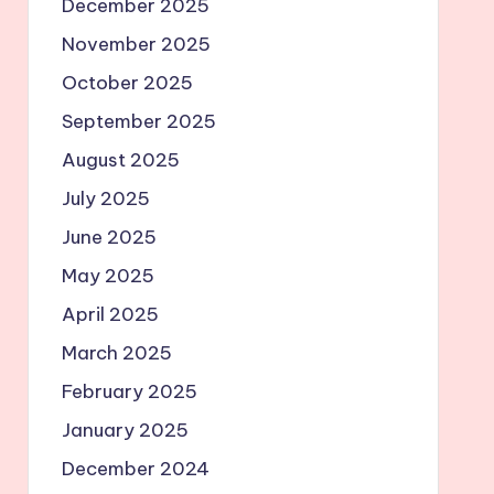
December 2025
November 2025
October 2025
September 2025
August 2025
July 2025
June 2025
May 2025
April 2025
March 2025
February 2025
January 2025
December 2024