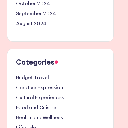
October 2024
September 2024
August 2024
Categories
Budget Travel
Creative Expression
Cultural Experiences
Food and Cuisine
Health and Wellness
Lifestyle