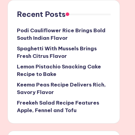
Recent Posts
Podi Cauliflower Rice Brings Bold
South Indian Flavor
Spaghetti With Mussels Brings
Fresh Citrus Flavor
Lemon Pistachio Snacking Cake
Recipe to Bake
Keema Peas Recipe Delivers Rich,
Savory Flavor
Freekeh Salad Recipe Features
Apple, Fennel and Tofu