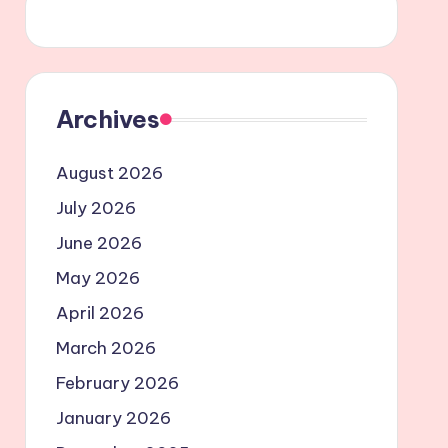
Archives
August 2026
July 2026
June 2026
May 2026
April 2026
March 2026
February 2026
January 2026