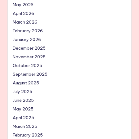
May 2026
April 2026
March 2026
February 2026
January 2026
December 2025
November 2025
October 2025
September 2025
August 2025
July 2025
June 2025
May 2025
April 2025
March 2025
February 2025