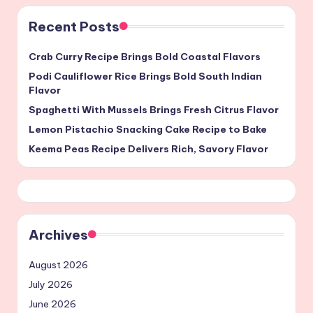
Recent Posts
Crab Curry Recipe Brings Bold Coastal Flavors
Podi Cauliflower Rice Brings Bold South Indian
Flavor
Spaghetti With Mussels Brings Fresh Citrus Flavor
Lemon Pistachio Snacking Cake Recipe to Bake
Keema Peas Recipe Delivers Rich, Savory Flavor
Archives
August 2026
July 2026
June 2026