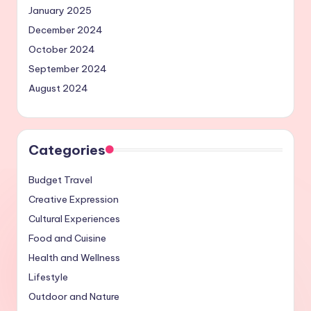
January 2025
December 2024
October 2024
September 2024
August 2024
Categories
Budget Travel
Creative Expression
Cultural Experiences
Food and Cuisine
Health and Wellness
Lifestyle
Outdoor and Nature