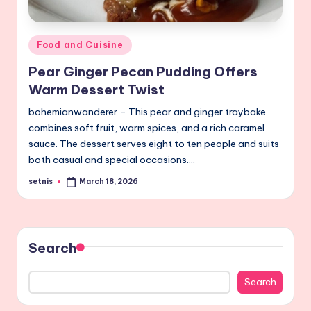
Posted
Food and Cuisine
in
Pear Ginger Pecan Pudding Offers
Warm Dessert Twist
bohemianwanderer – This pear and ginger traybake
combines soft fruit, warm spices, and a rich caramel
sauce. The dessert serves eight to ten people and suits
both casual and special occasions.…
setnis
March 18, 2026
Posted
by
Search
Search