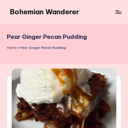
Bohemian Wanderer
Skip
to
Always
content
Wondering
Around
Pear Ginger Pecan Pudding
Bohemian
Wanderer
Home
»
Pear Ginger Pecan Pudding
!