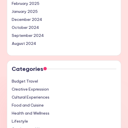
February 2025
January 2025
December 2024
October 2024
September 2024
August 2024
Categories
Budget Travel
Creative Expression
Cultural Experiences
Food and Cuisine
Health and Wellness
Lifestyle