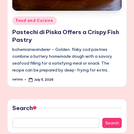
Posted
Food and Cuisine
in
Pastechi di Piska Offers a Crispy Fish
Pastry
bohemianwanderer – Golden, flaky cod pastries
combine a buttery homemade dough with a savory
seafood filling for a satisfying meal or snack. The
recipe can be prepared by deep-frying for extra…
setnis
July 5, 2026
Posted
by
Search
Search