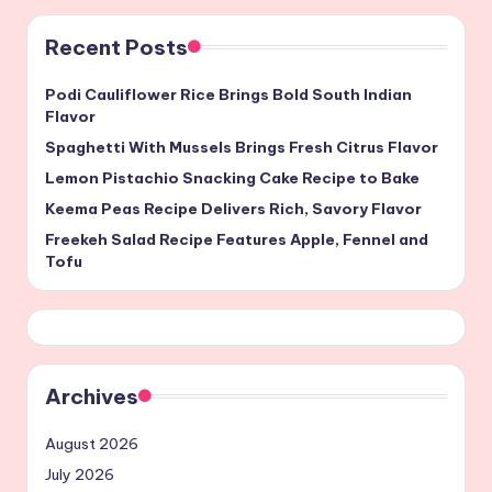
Recent Posts
Podi Cauliflower Rice Brings Bold South Indian
Flavor
Spaghetti With Mussels Brings Fresh Citrus Flavor
Lemon Pistachio Snacking Cake Recipe to Bake
Keema Peas Recipe Delivers Rich, Savory Flavor
Freekeh Salad Recipe Features Apple, Fennel and
Tofu
Archives
August 2026
July 2026