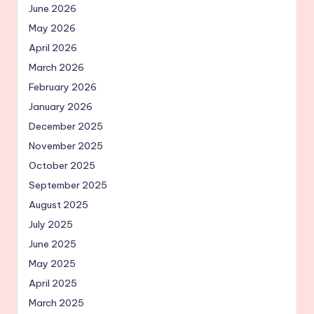
June 2026
May 2026
April 2026
March 2026
February 2026
January 2026
December 2025
November 2025
October 2025
September 2025
August 2025
July 2025
June 2025
May 2025
April 2025
March 2025