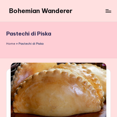
Bohemian Wanderer
Skip
to
Always
content
Wondering
Around
Pastechi di Piska
Bohemian
Wanderer
Home
»
Pastechi di Piska
!