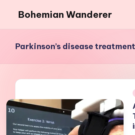
Bohemian Wanderer
Skip
to
Always
content
Wondering
Around
Parkinson’s disease treatmen
Bohemian
Wanderer
!
i