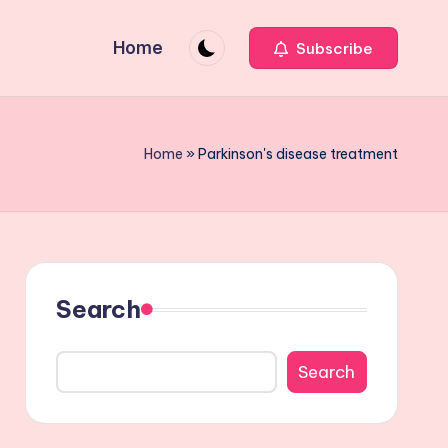
Home
Subscribe
Home
»
Parkinson's disease treatment
Search
Search