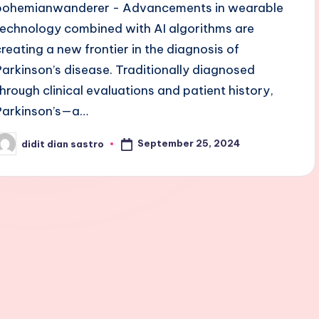
bohemianwanderer - Advancements in wearable
technology combined with AI algorithms are
creating a new frontier in the diagnosis of
Parkinson’s disease. Traditionally diagnosed
through clinical evaluations and patient history,
Parkinson’s—a…
September 25, 2024
didit dian sastro
osted
y