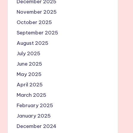
December 2025
November 2025
October 2025
September 2025
August 2025
July 2025
June 2025
May 2025
April 2025
March 2025
February 2025
January 2025
December 2024