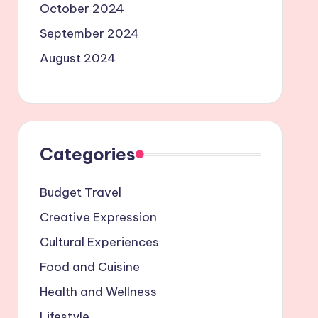
October 2024
September 2024
August 2024
Categories
Budget Travel
Creative Expression
Cultural Experiences
Food and Cuisine
Health and Wellness
Lifestyle