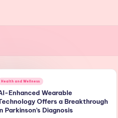
t
Posted
Health and Wellness
n
AI-Enhanced Wearable
Technology Offers a Breakthrough
in Parkinson’s Diagnosis