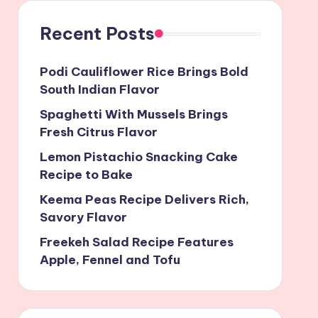
Recent Posts
Podi Cauliflower Rice Brings Bold
South Indian Flavor
Spaghetti With Mussels Brings
Fresh Citrus Flavor
Lemon Pistachio Snacking Cake
Recipe to Bake
Keema Peas Recipe Delivers Rich,
Savory Flavor
Freekeh Salad Recipe Features
Apple, Fennel and Tofu