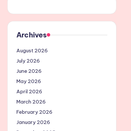
Archives
August 2026
July 2026
June 2026
May 2026
April 2026
March 2026
February 2026
January 2026