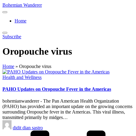
Skip
Bohemian Wanderer
to
Always
content
Wondering
Home
Around
Bohemian
Wanderer
Subscribe
!
Oropouche virus
Home
»
Oropouche virus
Posted
Health and Wellness
in
PAHO Updates on Oropouche Fever in the Americas
bohemianwanderer - The Pan American Health Organization
(PAHO) has provided an important update on the growing concerns
surrounding Oropouche fever in the Americas. This viral illness,
transmitted primarily by midges…
Posted
didit dian sastro
by