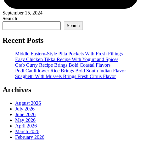
September 15, 2024
Search
Search
Recent Posts
Middle Eastern-Style Pitta Pockets With Fresh Fillings
Easy Chicken Tikka Recipe With Yogurt and Spices
Crab Curry Recipe Brings Bold Coastal Flavors
Podi Cauliflower Rice Brings Bold South Indian Flavor
Spaghetti With Mussels Brings Fresh Citrus Flavor
Archives
August 2026
July 2026
June 2026
May 2026
April 2026
March 2026
February 2026