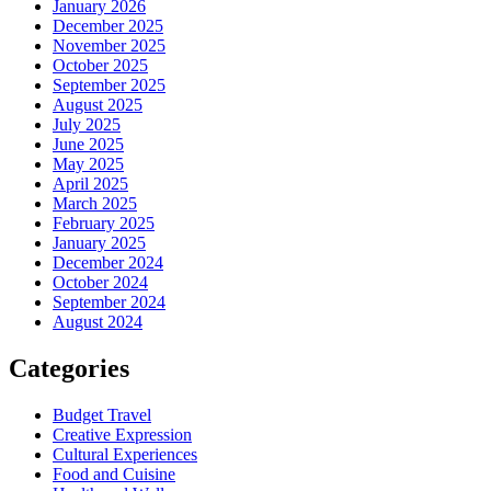
January 2026
December 2025
November 2025
October 2025
September 2025
August 2025
July 2025
June 2025
May 2025
April 2025
March 2025
February 2025
January 2025
December 2024
October 2024
September 2024
August 2024
Categories
Budget Travel
Creative Expression
Cultural Experiences
Food and Cuisine