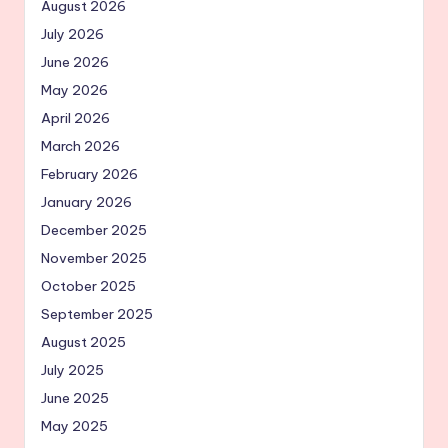
August 2026
July 2026
June 2026
May 2026
April 2026
March 2026
February 2026
January 2026
December 2025
November 2025
October 2025
September 2025
August 2025
July 2025
June 2025
May 2025