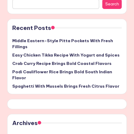
Search
Recent Posts
Middle Eastern-Style Pitta Pockets With Fresh
Fillings
Easy Chicken Tikka Recipe With Yogurt and Spices
Crab Curry Recipe Brings Bold Coastal Flavors
Podi Cauliflower Rice Brings Bold South Indian
Flavor
Spaghetti With Mussels Brings Fresh Citrus Flavor
Archives