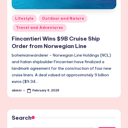
Posted
Lifestyle
Outdoor and Nature
in
Travel and Adventures
Fincantieri Wins $9B Cruise Ship
Order from Norwegian Line
bohemianwanderer – Norwegian Line Holdings (NCL)
and Italian shipbuilder Fincantieri have finalized a
landmark agreement for the construction of four new
cruise liners. A deal valued at approximately 9 billion
euros ($9.34…
abinni
February 9, 2025
Posted
by
Search