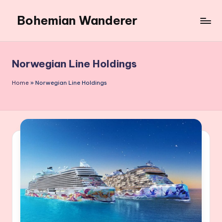
Bohemian Wanderer
Skip
to
Always
content
Wondering
Around
Norwegian Line Holdings
Bohemian
Wanderer
Home
»
Norwegian Line Holdings
!