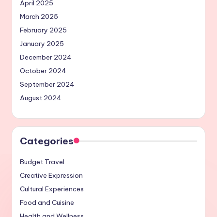
April 2025
March 2025
February 2025
January 2025
December 2024
October 2024
September 2024
August 2024
Categories
Budget Travel
Creative Expression
Cultural Experiences
Food and Cuisine
Health and Wellness