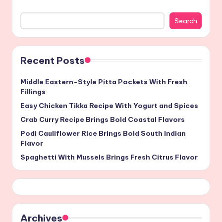
Search
Recent Posts
Middle Eastern-Style Pitta Pockets With Fresh
Fillings
Easy Chicken Tikka Recipe With Yogurt and Spices
Crab Curry Recipe Brings Bold Coastal Flavors
Podi Cauliflower Rice Brings Bold South Indian
Flavor
Spaghetti With Mussels Brings Fresh Citrus Flavor
Archives