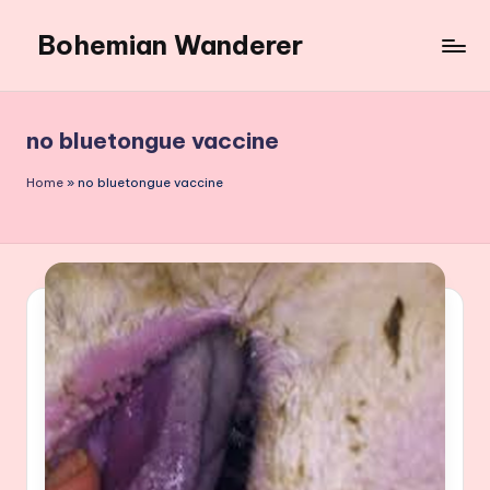
Bohemian Wanderer
Skip
to
Always
content
Wondering
Around
no bluetongue vaccine
Bohemian
Wanderer
Home
»
no bluetongue vaccine
!