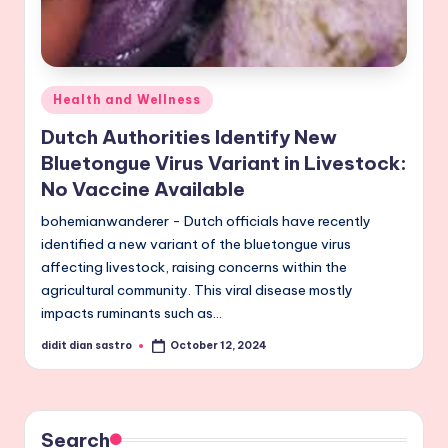
Posted
Health and Wellness
in
Dutch Authorities Identify New
Bluetongue Virus Variant in Livestock:
No Vaccine Available
bohemianwanderer - Dutch officials have recently
identified a new variant of the bluetongue virus
affecting livestock, raising concerns within the
agricultural community. This viral disease mostly
impacts ruminants such as…
didit dian sastro
October 12, 2024
Posted
by
Search