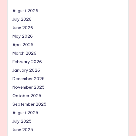
August 2026
July 2026
June 2026
May 2026
April 2026
March 2026
February 2026
January 2026
December 2025
November 2025
October 2025
September 2025
August 2025
July 2025
June 2025