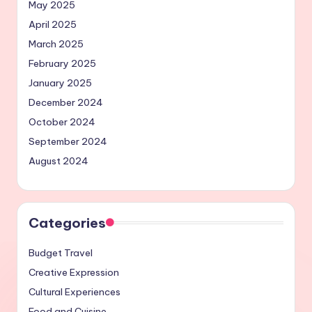
May 2025
April 2025
March 2025
February 2025
January 2025
December 2024
October 2024
September 2024
August 2024
Categories
Budget Travel
Creative Expression
Cultural Experiences
Food and Cuisine