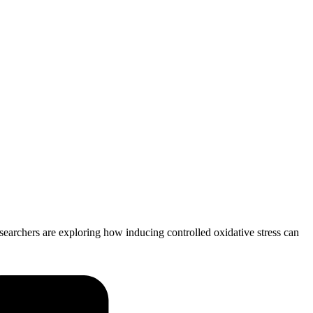
searchers are exploring how inducing controlled oxidative stress can