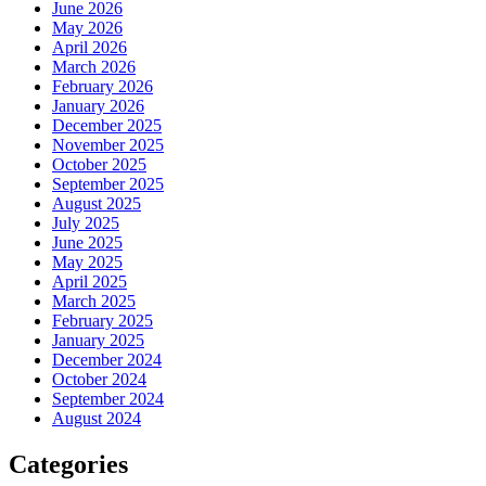
June 2026
May 2026
April 2026
March 2026
February 2026
January 2026
December 2025
November 2025
October 2025
September 2025
August 2025
July 2025
June 2025
May 2025
April 2025
March 2025
February 2025
January 2025
December 2024
October 2024
September 2024
August 2024
Categories