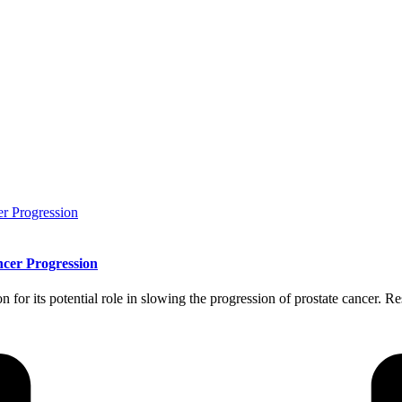
cer Progression
for its potential role in slowing the progression of prostate cancer. Re