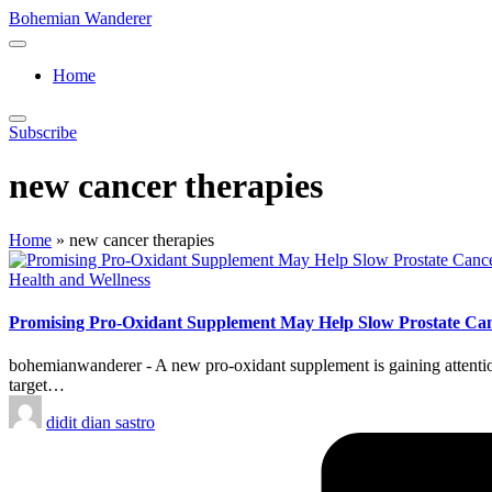
Skip
Bohemian Wanderer
to
Always
content
Wondering
Home
Around
Bohemian
Wanderer
Subscribe
!
new cancer therapies
Home
»
new cancer therapies
Posted
Health and Wellness
in
Promising Pro-Oxidant Supplement May Help Slow Prostate Can
bohemianwanderer - A new pro-oxidant supplement is gaining attention 
target…
Posted
didit dian sastro
by