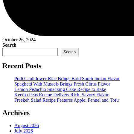
October 26, 2024
Search
Search
Recent Posts
Podi Cauliflower Rice Brings Bold South Indian Flavor
Spaghetti With Mussels Brings Fresh Citrus Flavor
Lemon Pistachio Snacking Cake Recipe to Bake
Keema Peas Recipe Delivers Rich, Savory Flavor
Freekeh Salad Recipe Features Apple, Fennel and Tofu
Archives
August 2026
July 2026