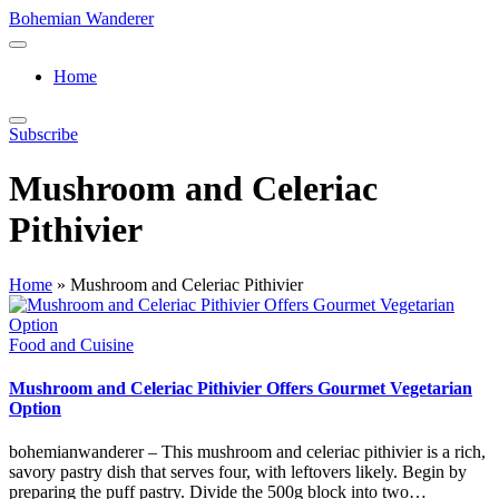
Skip
Bohemian Wanderer
to
Always
content
Wondering
Home
Around
Bohemian
Wanderer
Subscribe
!
Mushroom and Celeriac
Pithivier
Home
»
Mushroom and Celeriac Pithivier
Posted
Food and Cuisine
in
Mushroom and Celeriac Pithivier Offers Gourmet Vegetarian
Option
bohemianwanderer – This mushroom and celeriac pithivier is a rich,
savory pastry dish that serves four, with leftovers likely. Begin by
preparing the puff pastry. Divide the 500g block into two…