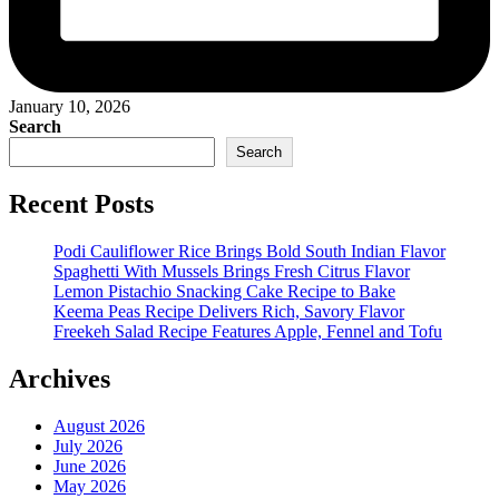
January 10, 2026
Search
Search
Recent Posts
Podi Cauliflower Rice Brings Bold South Indian Flavor
Spaghetti With Mussels Brings Fresh Citrus Flavor
Lemon Pistachio Snacking Cake Recipe to Bake
Keema Peas Recipe Delivers Rich, Savory Flavor
Freekeh Salad Recipe Features Apple, Fennel and Tofu
Archives
August 2026
July 2026
June 2026
May 2026