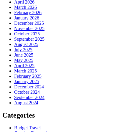
April 2026
March 2026
February 2026
January 2026
December 2025
November 2025
October 2025
September 2025
August 2025
July 2025
June 2025
May 2025
April 2025
March 2025
February 2025
January 2025
December 2024
October 2024
September 2024
August 2024
Categories
Budget Travel