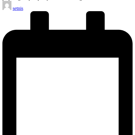
Posted
setnis
by