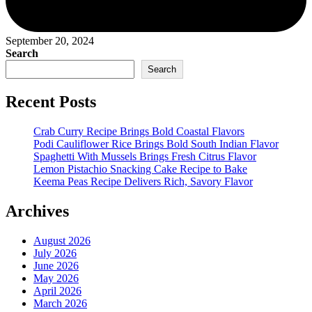
September 20, 2024
Search
Search
Recent Posts
Crab Curry Recipe Brings Bold Coastal Flavors
Podi Cauliflower Rice Brings Bold South Indian Flavor
Spaghetti With Mussels Brings Fresh Citrus Flavor
Lemon Pistachio Snacking Cake Recipe to Bake
Keema Peas Recipe Delivers Rich, Savory Flavor
Archives
August 2026
July 2026
June 2026
May 2026
April 2026
March 2026