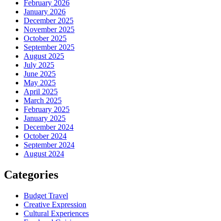
February 2026
January 2026
December 2025
November 2025
October 2025
September 2025
August 2025
July 2025
June 2025
May 2025
April 2025
March 2025
February 2025
January 2025
December 2024
October 2024
September 2024
August 2024
Categories
Budget Travel
Creative Expression
Cultural Experiences