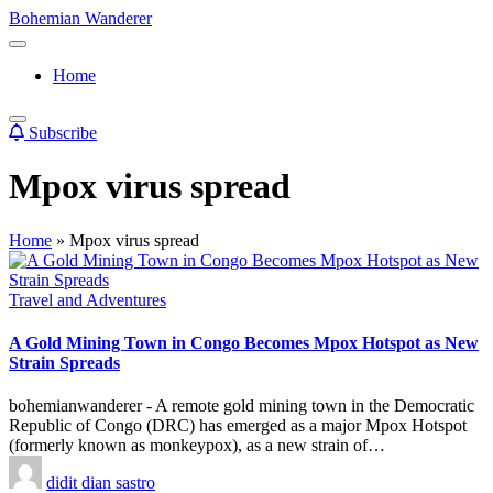
Skip
Bohemian Wanderer
to
Always
content
Wondering
Home
Around
Bohemian
Wanderer
Subscribe
!
Mpox virus spread
Home
»
Mpox virus spread
Posted
Travel and Adventures
in
A Gold Mining Town in Congo Becomes Mpox Hotspot as New
Strain Spreads
bohemianwanderer - A remote gold mining town in the Democratic
Republic of Congo (DRC) has emerged as a major Mpox Hotspot
(formerly known as monkeypox), as a new strain of…
Posted
didit dian sastro
by