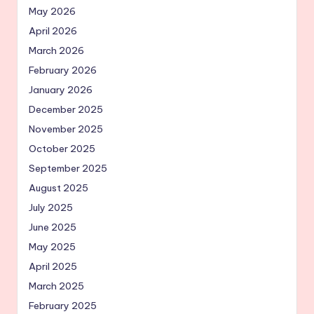
May 2026
April 2026
March 2026
February 2026
January 2026
December 2025
November 2025
October 2025
September 2025
August 2025
July 2025
June 2025
May 2025
April 2025
March 2025
February 2025