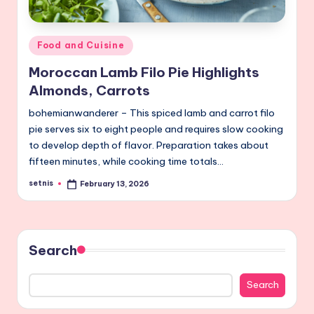
Posted
Food and Cuisine
in
Moroccan Lamb Filo Pie Highlights
Almonds, Carrots
bohemianwanderer – This spiced lamb and carrot filo
pie serves six to eight people and requires slow cooking
to develop depth of flavor. Preparation takes about
fifteen minutes, while cooking time totals…
setnis
February 13, 2026
Posted
by
Search
Search