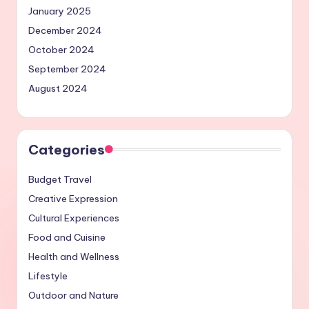
January 2025
December 2024
October 2024
September 2024
August 2024
Categories
Budget Travel
Creative Expression
Cultural Experiences
Food and Cuisine
Health and Wellness
Lifestyle
Outdoor and Nature