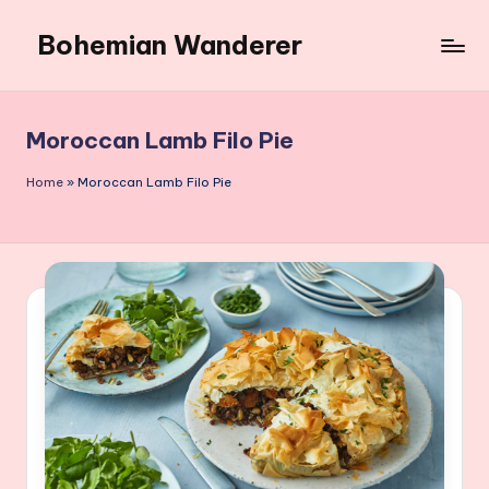
Bohemian Wanderer
Skip
to
Always
content
Wondering
Around
Moroccan Lamb Filo Pie
Bohemian
Wanderer
Home
»
Moroccan Lamb Filo Pie
!