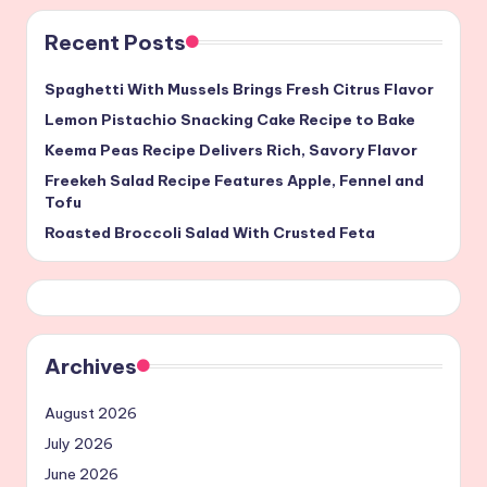
Recent Posts
Spaghetti With Mussels Brings Fresh Citrus Flavor
Lemon Pistachio Snacking Cake Recipe to Bake
Keema Peas Recipe Delivers Rich, Savory Flavor
Freekeh Salad Recipe Features Apple, Fennel and
Tofu
Roasted Broccoli Salad With Crusted Feta
Archives
August 2026
July 2026
June 2026