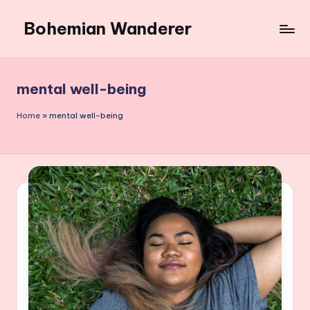
Bohemian Wanderer
Skip
to
Always
content
Wondering
Around
mental well-being
Bohemian
Wanderer
Home
»
mental well-being
!