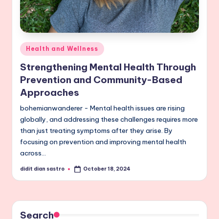
Posted
Health and Wellness
in
Strengthening Mental Health Through
Prevention and Community-Based
Approaches
bohemianwanderer - Mental health issues are rising
globally, and addressing these challenges requires more
than just treating symptoms after they arise. By
focusing on prevention and improving mental health
across…
didit dian sastro
October 18, 2024
Posted
by
Search