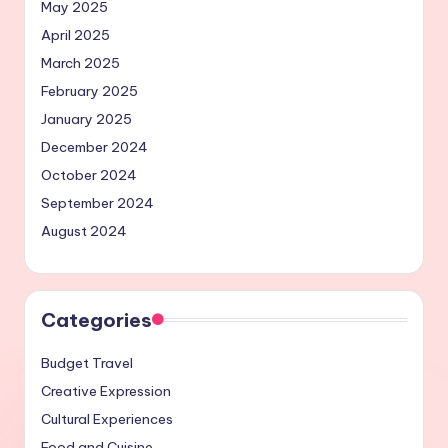
May 2025
April 2025
March 2025
February 2025
January 2025
December 2024
October 2024
September 2024
August 2024
Categories
Budget Travel
Creative Expression
Cultural Experiences
Food and Cuisine