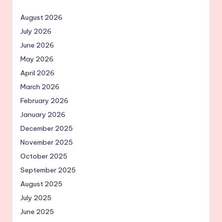
August 2026
July 2026
June 2026
May 2026
April 2026
March 2026
February 2026
January 2026
December 2025
November 2025
October 2025
September 2025
August 2025
July 2025
June 2025