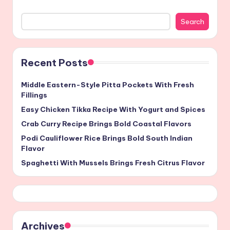
Search
Recent Posts
Middle Eastern-Style Pitta Pockets With Fresh
Fillings
Easy Chicken Tikka Recipe With Yogurt and Spices
Crab Curry Recipe Brings Bold Coastal Flavors
Podi Cauliflower Rice Brings Bold South Indian
Flavor
Spaghetti With Mussels Brings Fresh Citrus Flavor
Archives