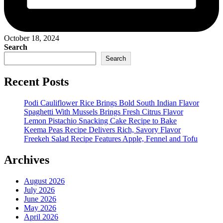
October 18, 2024
Search
Search
Recent Posts
Podi Cauliflower Rice Brings Bold South Indian Flavor
Spaghetti With Mussels Brings Fresh Citrus Flavor
Lemon Pistachio Snacking Cake Recipe to Bake
Keema Peas Recipe Delivers Rich, Savory Flavor
Freekeh Salad Recipe Features Apple, Fennel and Tofu
Archives
August 2026
July 2026
June 2026
May 2026
April 2026