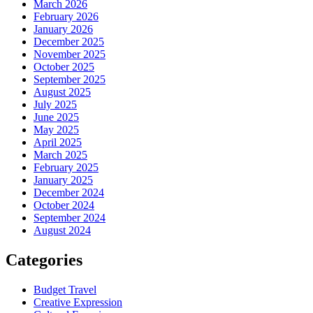
March 2026
February 2026
January 2026
December 2025
November 2025
October 2025
September 2025
August 2025
July 2025
June 2025
May 2025
April 2025
March 2025
February 2025
January 2025
December 2024
October 2024
September 2024
August 2024
Categories
Budget Travel
Creative Expression