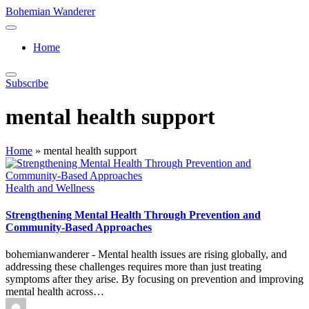
Skip
Bohemian Wanderer
to
Always
content
Wondering
Home
Around
Bohemian
Wanderer
Subscribe
!
mental health support
Home
»
mental health support
Posted
Health and Wellness
in
Strengthening Mental Health Through Prevention and
Community-Based Approaches
bohemianwanderer - Mental health issues are rising globally, and
addressing these challenges requires more than just treating
symptoms after they arise. By focusing on prevention and improving
mental health across…
Posted