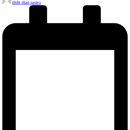
didit dian sastro
by