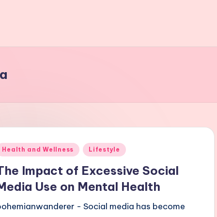
ia
Posted
Health and Wellness
Lifestyle
n
The Impact of Excessive Social
Media Use on Mental Health
bohemianwanderer - Social media has become