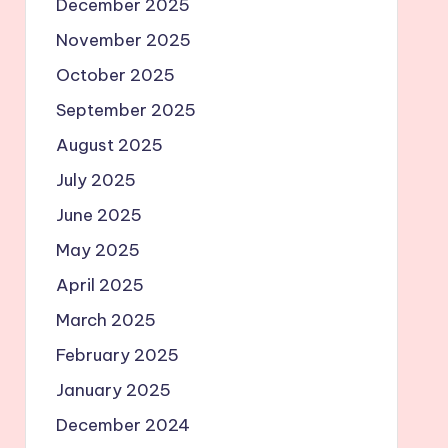
December 2025
November 2025
October 2025
September 2025
August 2025
July 2025
June 2025
May 2025
April 2025
March 2025
February 2025
January 2025
December 2024