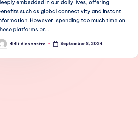
deeply embedded in our daily lives, offering
benefits such as global connectivity and instant
information. However, spending too much time on
these platforms or…
September 8, 2024
didit dian sastro
osted
y