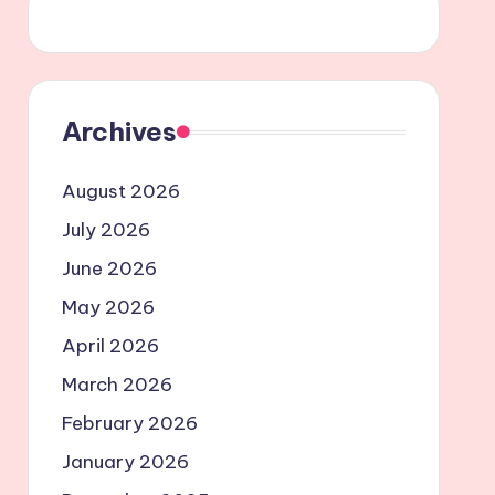
Archives
August 2026
July 2026
June 2026
May 2026
April 2026
March 2026
February 2026
January 2026