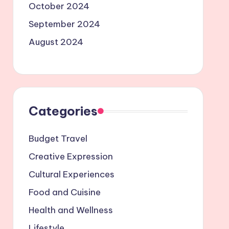
October 2024
September 2024
August 2024
Categories
Budget Travel
Creative Expression
Cultural Experiences
Food and Cuisine
Health and Wellness
Lifestyle