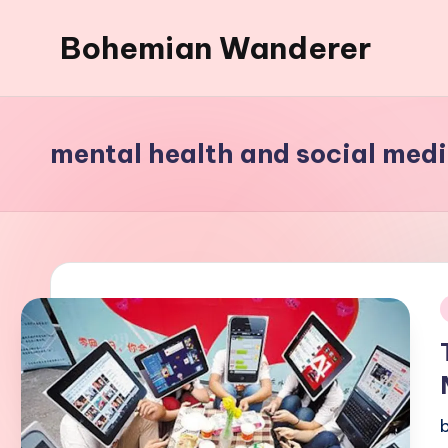
Bohemian Wanderer
Skip
to
Always
content
Wondering
Around
mental health and social med
Bohemian
Wanderer
!
i