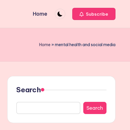
Home
Subscribe
Home
»
mental health and social media
Search
Search