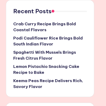
Recent Posts
Crab Curry Recipe Brings Bold
Coastal Flavors
Podi Cauliflower Rice Brings Bold
South Indian Flavor
Spaghetti With Mussels Brings
Fresh Citrus Flavor
Lemon Pistachio Snacking Cake
Recipe to Bake
Keema Peas Recipe Delivers Rich,
Savory Flavor