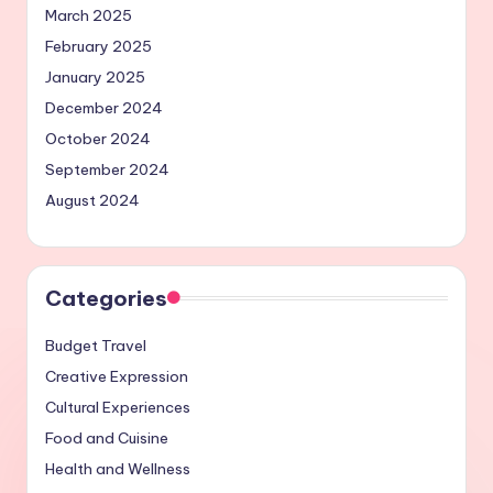
March 2025
February 2025
January 2025
December 2024
October 2024
September 2024
August 2024
Categories
Budget Travel
Creative Expression
Cultural Experiences
Food and Cuisine
Health and Wellness