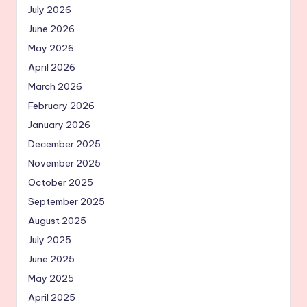
July 2026
June 2026
May 2026
April 2026
March 2026
February 2026
January 2026
December 2025
November 2025
October 2025
September 2025
August 2025
July 2025
June 2025
May 2025
April 2025