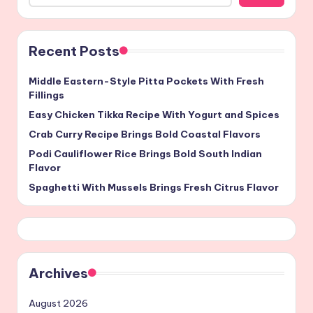
Recent Posts
Middle Eastern-Style Pitta Pockets With Fresh
Fillings
Easy Chicken Tikka Recipe With Yogurt and Spices
Crab Curry Recipe Brings Bold Coastal Flavors
Podi Cauliflower Rice Brings Bold South Indian
Flavor
Spaghetti With Mussels Brings Fresh Citrus Flavor
Archives
August 2026