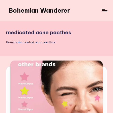
Bohemian Wanderer
Skip
to
Always
content
Wondering
Around
medicated acne pacthes
Bohemian
Wanderer
Home
»
medicated acne pacthes
!