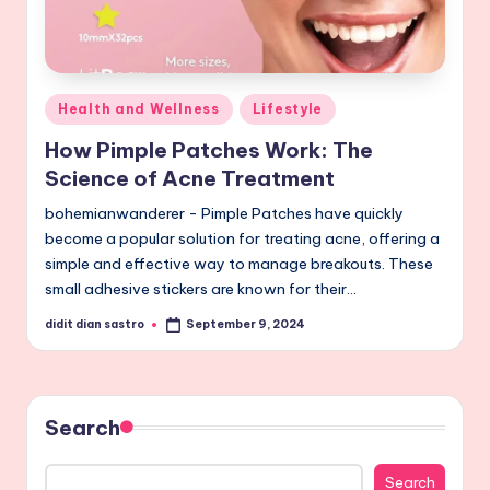
Posted
Health and Wellness
Lifestyle
in
How Pimple Patches Work: The
Science of Acne Treatment
bohemianwanderer - Pimple Patches have quickly
become a popular solution for treating acne, offering a
simple and effective way to manage breakouts. These
small adhesive stickers are known for their…
didit dian sastro
September 9, 2024
Posted
by
Search
Search