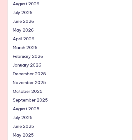
August 2026
July 2026
June 2026
May 2026
April 2026
March 2026
February 2026
January 2026
December 2025
November 2025
October 2025
September 2025
August 2025
July 2025
June 2025
May 2025