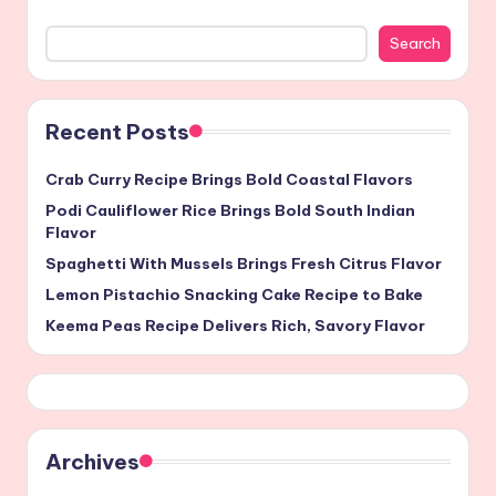
Search
Recent Posts
Crab Curry Recipe Brings Bold Coastal Flavors
Podi Cauliflower Rice Brings Bold South Indian
Flavor
Spaghetti With Mussels Brings Fresh Citrus Flavor
Lemon Pistachio Snacking Cake Recipe to Bake
Keema Peas Recipe Delivers Rich, Savory Flavor
Archives