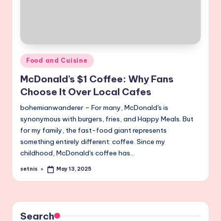
Posted
Food and Cuisine
in
McDonald’s $1 Coffee: Why Fans
Choose It Over Local Cafes
bohemianwanderer – For many, McDonald's is
synonymous with burgers, fries, and Happy Meals. But
for my family, the fast-food giant represents
something entirely different: coffee. Since my
childhood, McDonald's coffee has…
setnis
May 13, 2025
Posted
by
Search