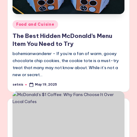
Posted
Food and Cuisine
in
The Best Hidden McDonald’s Menu
Item You Need to Try
bohemianwanderer – If you’re a fan of warm, gooey
chocolate chip cookies, the cookie tote is a must-try
treat that many may not know about. While it’s not a
new or secret…
setnis
May 19, 2025
Posted
by