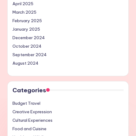
April 2025
March 2025
February 2025
January 2025
December 2024
October 2024
September 2024
August 2024
Categories
Budget Travel
Creative Expression
Cultural Experiences
Food and Cuisine