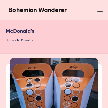
Bohemian Wanderer
Skip
to
Always
content
Wondering
Around
McDonald’s
Bohemian
Wanderer
Home
»
McDonald’s
!