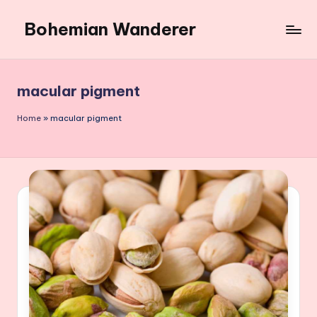
Bohemian Wanderer
Skip
to
Always
content
Wondering
Around
macular pigment
Bohemian
Wanderer
Home
»
macular pigment
!