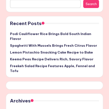
Search
Recent Posts
Podi Cauliflower Rice Brings Bold South Indian
Flavor
Spaghetti With Mussels Brings Fresh Citrus Flavor
Lemon Pistachio Snacking Cake Recipe to Bake
Keema Peas Recipe Delivers Rich, Savory Flavor
Freekeh Salad Recipe Features Apple, Fennel and
Tofu
Archives