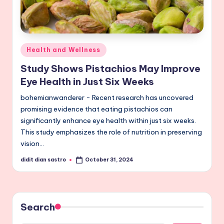
Posted
Health and Wellness
in
Study Shows Pistachios May Improve
Eye Health in Just Six Weeks
bohemianwanderer - Recent research has uncovered
promising evidence that eating pistachios can
significantly enhance eye health within just six weeks.
This study emphasizes the role of nutrition in preserving
vision…
didit dian sastro
October 31, 2024
Posted
by
Search