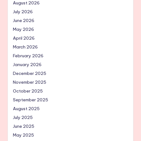
August 2026
July 2026
June 2026
May 2026
April 2026
March 2026
February 2026
January 2026
December 2025
November 2025
October 2025
September 2025
August 2025
July 2025
June 2025
May 2025