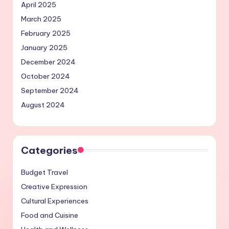
April 2025
March 2025
February 2025
January 2025
December 2024
October 2024
September 2024
August 2024
Categories
Budget Travel
Creative Expression
Cultural Experiences
Food and Cuisine