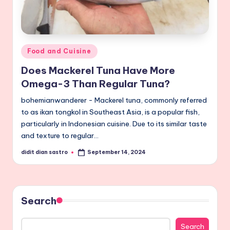
Posted
Food and Cuisine
in
Does Mackerel Tuna Have More
Omega-3 Than Regular Tuna?
bohemianwanderer - Mackerel tuna, commonly referred
to as ikan tongkol in Southeast Asia, is a popular fish,
particularly in Indonesian cuisine. Due to its similar taste
and texture to regular…
didit dian sastro
September 14, 2024
Posted
by
Search
Search