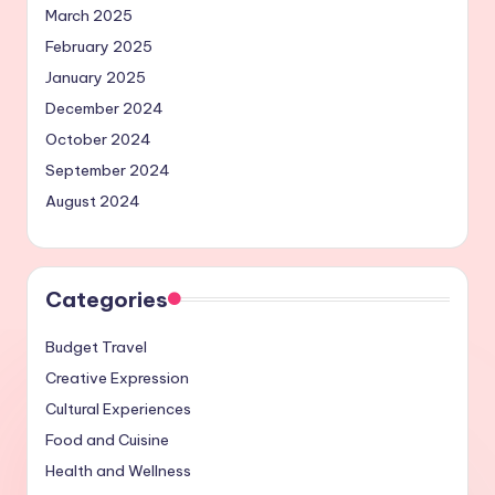
March 2025
February 2025
January 2025
December 2024
October 2024
September 2024
August 2024
Categories
Budget Travel
Creative Expression
Cultural Experiences
Food and Cuisine
Health and Wellness