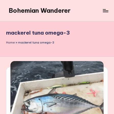
Bohemian Wanderer
Skip
to
Always
content
Wondering
Around
mackerel tuna omega-3
Bohemian
Wanderer
Home
»
mackerel tuna omega-3
!