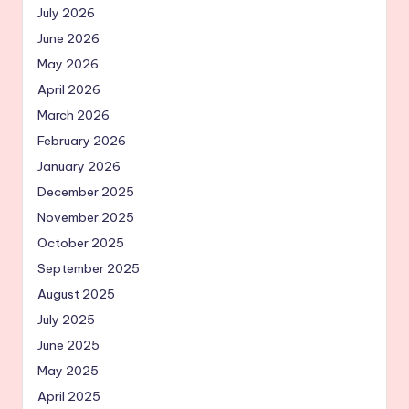
July 2026
June 2026
May 2026
April 2026
March 2026
February 2026
January 2026
December 2025
November 2025
October 2025
September 2025
August 2025
July 2025
June 2025
May 2025
April 2025