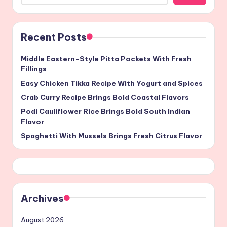
Recent Posts
Middle Eastern-Style Pitta Pockets With Fresh
Fillings
Easy Chicken Tikka Recipe With Yogurt and Spices
Crab Curry Recipe Brings Bold Coastal Flavors
Podi Cauliflower Rice Brings Bold South Indian
Flavor
Spaghetti With Mussels Brings Fresh Citrus Flavor
Archives
August 2026