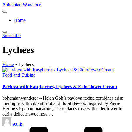
Skip
Bohemian Wanderer
to
Always
content
Wondering
Home
Around
Bohemian
Wanderer
Subscribe
!
Lychees
Home
»
Lychees
Posted
Food and Cuisine
in
Pavlova with Raspberries, Lychees & Elderflower Cream
bohemianwanderer – Helen Goh’s pavlova recipe combines crisp
meringue with vibrant fruit and floral flavors. Inspired by Pierre
Hermé’s ispahan macarons, she replaces rose with elderflower to
add a delicate sweetness.…
Posted
setnis
by