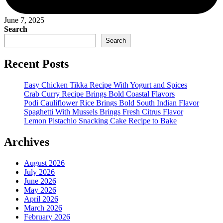
June 7, 2025
Search
Search
Recent Posts
Easy Chicken Tikka Recipe With Yogurt and Spices
Crab Curry Recipe Brings Bold Coastal Flavors
Podi Cauliflower Rice Brings Bold South Indian Flavor
Spaghetti With Mussels Brings Fresh Citrus Flavor
Lemon Pistachio Snacking Cake Recipe to Bake
Archives
August 2026
July 2026
June 2026
May 2026
April 2026
March 2026
February 2026