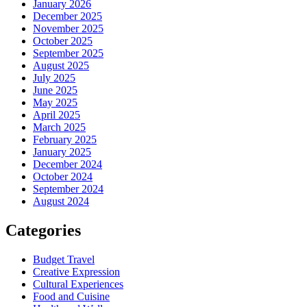
January 2026
December 2025
November 2025
October 2025
September 2025
August 2025
July 2025
June 2025
May 2025
April 2025
March 2025
February 2025
January 2025
December 2024
October 2024
September 2024
August 2024
Categories
Budget Travel
Creative Expression
Cultural Experiences
Food and Cuisine