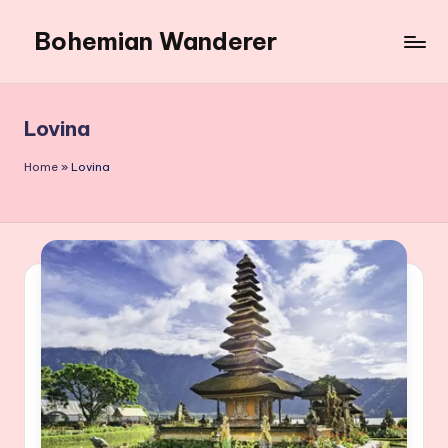
Bohemian Wanderer
Skip
to
Always
content
Wondering
Around
Lovina
Bohemian
Wanderer
Home
»
Lovina
!