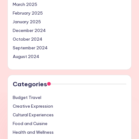
March 2025
February 2025
January 2025
December 2024
October 2024
September 2024
August 2024
Categories
Budget Travel
Creative Expression
Cultural Experiences
Food and Cuisine
Health and Wellness