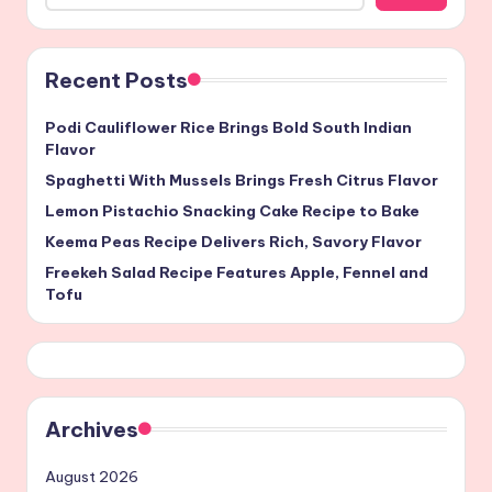
Recent Posts
Podi Cauliflower Rice Brings Bold South Indian
Flavor
Spaghetti With Mussels Brings Fresh Citrus Flavor
Lemon Pistachio Snacking Cake Recipe to Bake
Keema Peas Recipe Delivers Rich, Savory Flavor
Freekeh Salad Recipe Features Apple, Fennel and
Tofu
Archives
August 2026