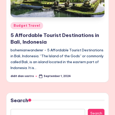
Posted
Budget Travel
in
5 Affordable Tourist Destinations in
Bali, Indonesia
bohemianwanderer - 5 Affordable Tourist Destinations
in Bali, Indonesia. “The Island of the Gods” or commonly
called Bali, is an island located in the eastern part of
Indonesia. It is…
didit dian sastro
September 1, 2024
Posted
by
Search
Search