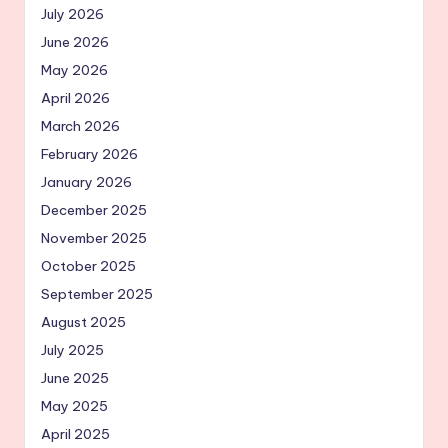
July 2026
June 2026
May 2026
April 2026
March 2026
February 2026
January 2026
December 2025
November 2025
October 2025
September 2025
August 2025
July 2025
June 2025
May 2025
April 2025