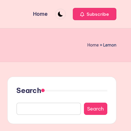
Home
Subscribe
Home
»
Lemon
Search
Search