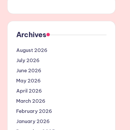
Archives
August 2026
July 2026
June 2026
May 2026
April 2026
March 2026
February 2026
January 2026