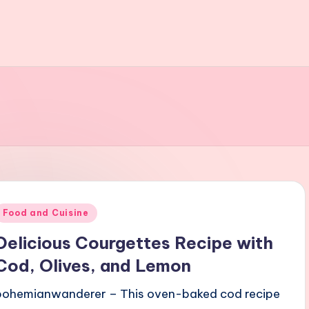
Posted
Food and Cuisine
n
Delicious Courgettes Recipe with
Cod, Olives, and Lemon
bohemianwanderer – This oven-baked cod recipe