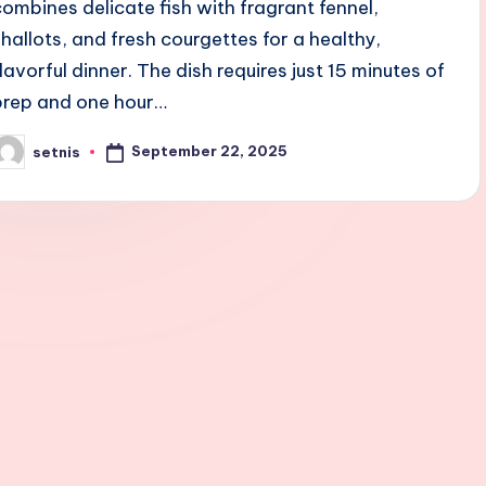
combines delicate fish with fragrant fennel,
shallots, and fresh courgettes for a healthy,
flavorful dinner. The dish requires just 15 minutes of
prep and one hour…
September 22, 2025
setnis
osted
y