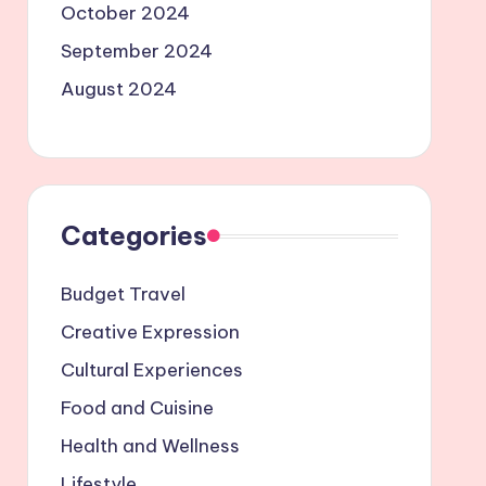
October 2024
September 2024
August 2024
Categories
Budget Travel
Creative Expression
Cultural Experiences
Food and Cuisine
Health and Wellness
Lifestyle