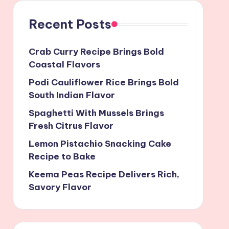
Recent Posts
Crab Curry Recipe Brings Bold
Coastal Flavors
Podi Cauliflower Rice Brings Bold
South Indian Flavor
Spaghetti With Mussels Brings
Fresh Citrus Flavor
Lemon Pistachio Snacking Cake
Recipe to Bake
Keema Peas Recipe Delivers Rich,
Savory Flavor