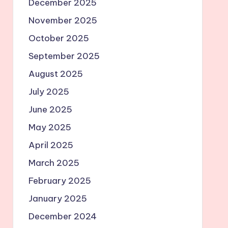
December 2025
November 2025
October 2025
September 2025
August 2025
July 2025
June 2025
May 2025
April 2025
March 2025
February 2025
January 2025
December 2024