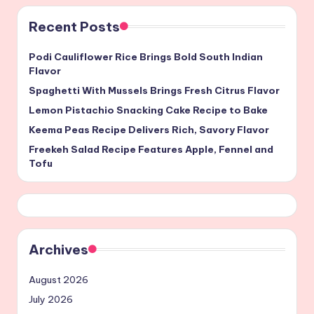
Recent Posts
Podi Cauliflower Rice Brings Bold South Indian
Flavor
Spaghetti With Mussels Brings Fresh Citrus Flavor
Lemon Pistachio Snacking Cake Recipe to Bake
Keema Peas Recipe Delivers Rich, Savory Flavor
Freekeh Salad Recipe Features Apple, Fennel and
Tofu
Archives
August 2026
July 2026