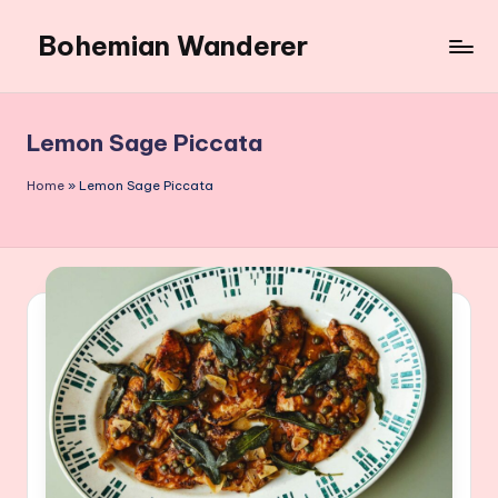
Bohemian Wanderer
Skip
to
Always
content
Wondering
Around
Lemon Sage Piccata
Bohemian
Wanderer
Home
»
Lemon Sage Piccata
!