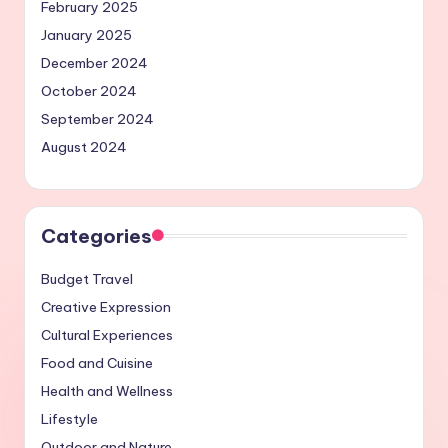
February 2025
January 2025
December 2024
October 2024
September 2024
August 2024
Categories
Budget Travel
Creative Expression
Cultural Experiences
Food and Cuisine
Health and Wellness
Lifestyle
Outdoor and Nature