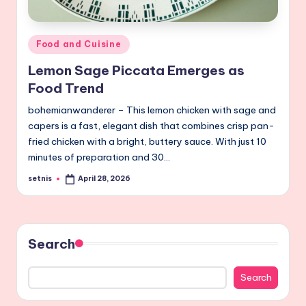
Posted
Food and Cuisine
in
Lemon Sage Piccata Emerges as
Food Trend
bohemianwanderer – This lemon chicken with sage and
capers is a fast, elegant dish that combines crisp pan-
fried chicken with a bright, buttery sauce. With just 10
minutes of preparation and 30…
setnis
April 28, 2026
Posted
by
Search
Search