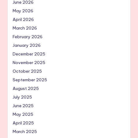
June 2026
May 2026
April 2026
March 2026
February 2026
January 2026
December 2025
November 2025
October 2025
September 2025
August 2025
July 2025
June 2025
May 2025
April 2025
March 2025