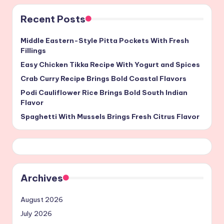
Recent Posts
Middle Eastern-Style Pitta Pockets With Fresh
Fillings
Easy Chicken Tikka Recipe With Yogurt and Spices
Crab Curry Recipe Brings Bold Coastal Flavors
Podi Cauliflower Rice Brings Bold South Indian
Flavor
Spaghetti With Mussels Brings Fresh Citrus Flavor
Archives
August 2026
July 2026