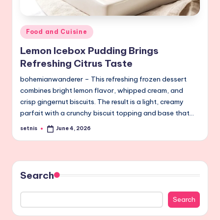
Posted
Food and Cuisine
in
Lemon Icebox Pudding Brings
Refreshing Citrus Taste
bohemianwanderer – This refreshing frozen dessert
combines bright lemon flavor, whipped cream, and
crisp gingernut biscuits. The result is a light, creamy
parfait with a crunchy biscuit topping and base that…
setnis
June 4, 2026
Posted
by
Search
Search