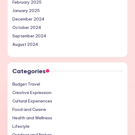
February 2025
January 2025
December 2024
October 2024
September 2024
August 2024
Categories
Budget Travel
Creative Expression
Cultural Experiences
Food and Cuisine
Health and Wellness
Lifestyle
Outdoor and Nature