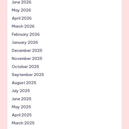
June 2026
May 2026
April 2026
March 2026
February 2026
January 2026
December 2025
November 2025
October 2025
September 2025
August 2025
July 2025
June 2025
May 2025
April 2025
March 2025