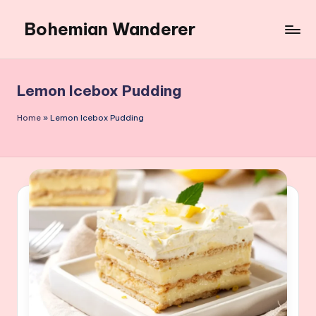
Bohemian Wanderer
Skip
to
Always
content
Wondering
Around
Lemon Icebox Pudding
Bohemian
Wanderer
Home
»
Lemon Icebox Pudding
!