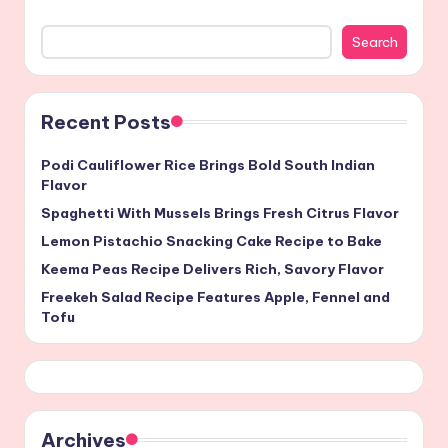
Search
Recent Posts
Podi Cauliflower Rice Brings Bold South Indian
Flavor
Spaghetti With Mussels Brings Fresh Citrus Flavor
Lemon Pistachio Snacking Cake Recipe to Bake
Keema Peas Recipe Delivers Rich, Savory Flavor
Freekeh Salad Recipe Features Apple, Fennel and
Tofu
Archives