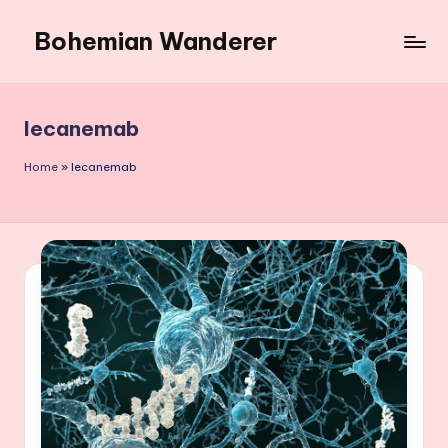
Bohemian Wanderer
Skip
to
Always
content
Wondering
Around
lecanemab
Bohemian
Wanderer
Home
»
lecanemab
!