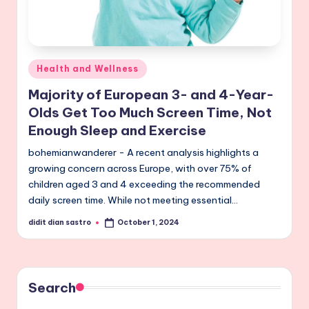
Posted
Health and Wellness
in
Majority of European 3- and 4-Year-
Olds Get Too Much Screen Time, Not
Enough Sleep and Exercise
bohemianwanderer - A recent analysis highlights a
growing concern across Europe, with over 75% of
children aged 3 and 4 exceeding the recommended
daily screen time. While not meeting essential…
didit dian sastro
October 1, 2024
Posted
by
Search