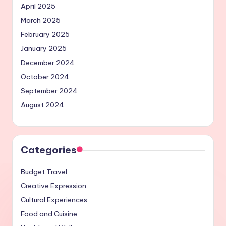
April 2025
March 2025
February 2025
January 2025
December 2024
October 2024
September 2024
August 2024
Categories
Budget Travel
Creative Expression
Cultural Experiences
Food and Cuisine