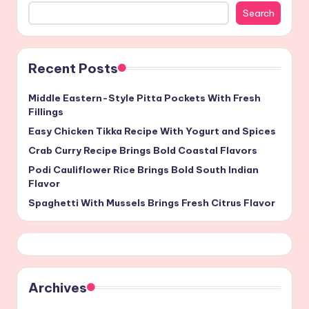
Search
Recent Posts
Middle Eastern-Style Pitta Pockets With Fresh
Fillings
Easy Chicken Tikka Recipe With Yogurt and Spices
Crab Curry Recipe Brings Bold Coastal Flavors
Podi Cauliflower Rice Brings Bold South Indian
Flavor
Spaghetti With Mussels Brings Fresh Citrus Flavor
Archives