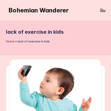
Bohemian Wanderer
Skip
to
Always
content
Wondering
Around
lack of exercise in kids
Bohemian
Wanderer
Home
»
lack of exercise in kids
!