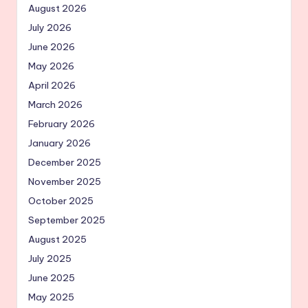
August 2026
July 2026
June 2026
May 2026
April 2026
March 2026
February 2026
January 2026
December 2025
November 2025
October 2025
September 2025
August 2025
July 2025
June 2025
May 2025