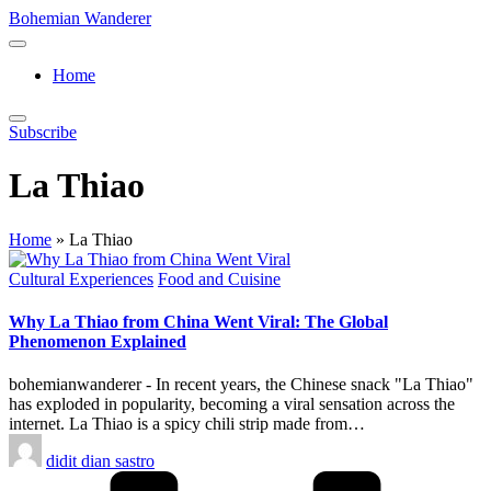
Skip
Bohemian Wanderer
to
Always
content
Wondering
Home
Around
Bohemian
Wanderer
Subscribe
!
La Thiao
Home
»
La Thiao
Posted
Cultural Experiences
Food and Cuisine
in
Why La Thiao from China Went Viral: The Global
Phenomenon Explained
bohemianwanderer - In recent years, the Chinese snack "La Thiao"
has exploded in popularity, becoming a viral sensation across the
internet. La Thiao is a spicy chili strip made from…
Posted
didit dian sastro
by