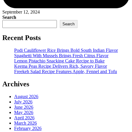
September 12, 2024
Search
Search
Recent Posts
Podi Cauliflower Rice Brings Bold South Indian Flavor
Spaghetti With Mussels Brings Fresh Citrus Flavor
Lemon Pistachio Snacking Cake Recipe to Bake
Keema Peas Recipe Delivers Rich, Savory Flavor
Freekeh Salad Recipe Features Apple, Fennel and Tofu
Archives
August 2026
July 2026
June 2026
May 2026
April 2026
March 2026
February 2026