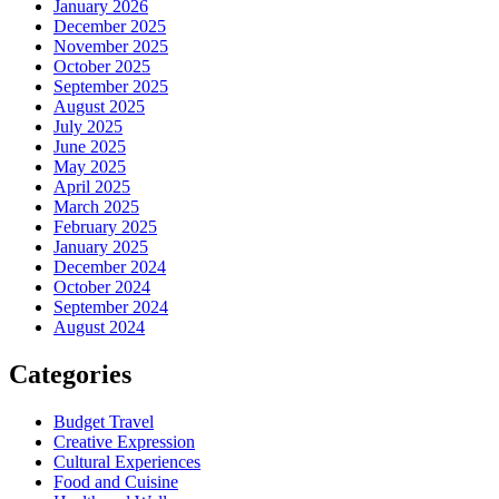
January 2026
December 2025
November 2025
October 2025
September 2025
August 2025
July 2025
June 2025
May 2025
April 2025
March 2025
February 2025
January 2025
December 2024
October 2024
September 2024
August 2024
Categories
Budget Travel
Creative Expression
Cultural Experiences
Food and Cuisine