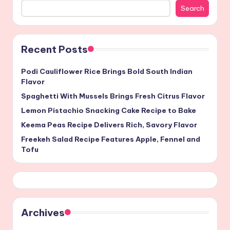
Search
Recent Posts
Podi Cauliflower Rice Brings Bold South Indian
Flavor
Spaghetti With Mussels Brings Fresh Citrus Flavor
Lemon Pistachio Snacking Cake Recipe to Bake
Keema Peas Recipe Delivers Rich, Savory Flavor
Freekeh Salad Recipe Features Apple, Fennel and
Tofu
Archives