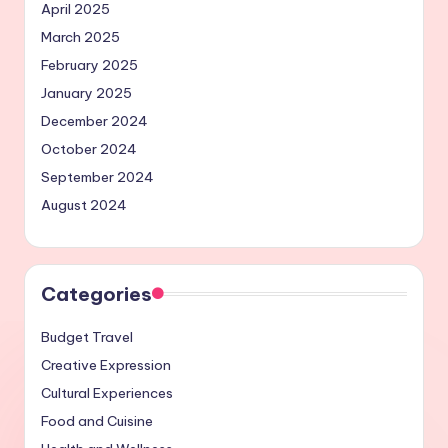
April 2025
March 2025
February 2025
January 2025
December 2024
October 2024
September 2024
August 2024
Categories
Budget Travel
Creative Expression
Cultural Experiences
Food and Cuisine