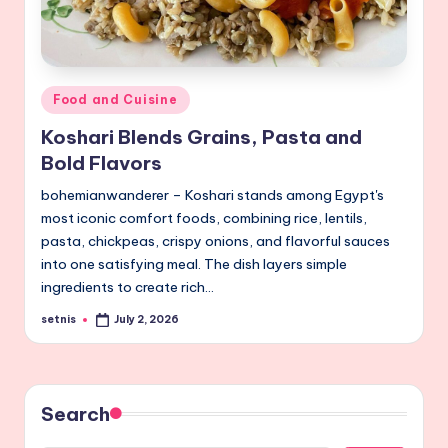
Posted
Food and Cuisine
in
Koshari Blends Grains, Pasta and
Bold Flavors
bohemianwanderer – Koshari stands among Egypt's
most iconic comfort foods, combining rice, lentils,
pasta, chickpeas, crispy onions, and flavorful sauces
into one satisfying meal. The dish layers simple
ingredients to create rich…
setnis
July 2, 2026
Posted
by
Search