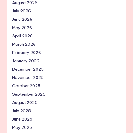
August 2026
July 2026
June 2026
May 2026
April 2026
March 2026
February 2026
January 2026
December 2025
November 2025
October 2025
September 2025
August 2025
July 2025
June 2025
May 2025