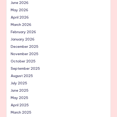
June 2026
May 2026
April 2026
March 2026
February 2026
January 2026
December 2025
November 2025
October 2025
September 2025
August 2025
July 2025
June 2025
May 2025
April 2025
March 2025