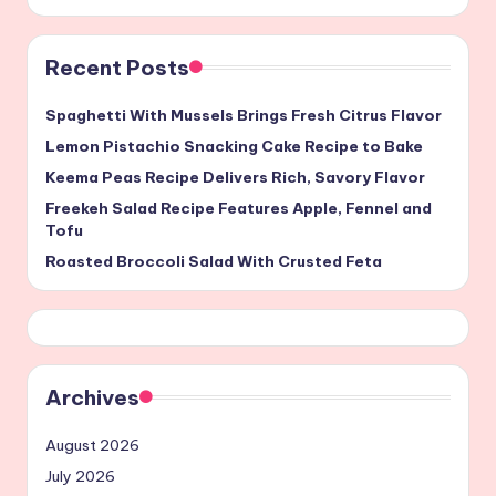
Recent Posts
Spaghetti With Mussels Brings Fresh Citrus Flavor
Lemon Pistachio Snacking Cake Recipe to Bake
Keema Peas Recipe Delivers Rich, Savory Flavor
Freekeh Salad Recipe Features Apple, Fennel and
Tofu
Roasted Broccoli Salad With Crusted Feta
Archives
August 2026
July 2026