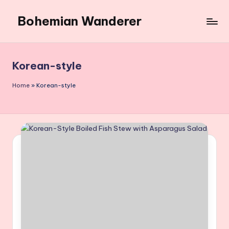
Bohemian Wanderer
Skip
to
Always
content
Wondering
Around
Korean-style
Bohemian
Wanderer
Home
»
Korean-style
!