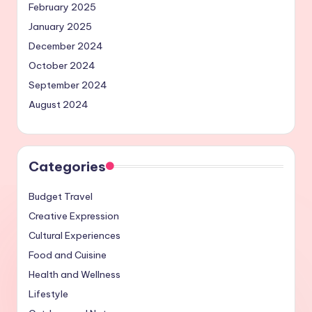
February 2025
January 2025
December 2024
October 2024
September 2024
August 2024
Categories
Budget Travel
Creative Expression
Cultural Experiences
Food and Cuisine
Health and Wellness
Lifestyle