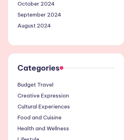
October 2024
September 2024
August 2024
Categories
Budget Travel
Creative Expression
Cultural Experiences
Food and Cuisine
Health and Wellness
Lifestyle