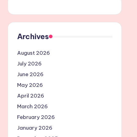
Archives
August 2026
July 2026
June 2026
May 2026
April 2026
March 2026
February 2026
January 2026