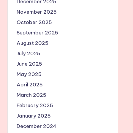
December 2025
November 2025
October 2025
September 2025
August 2025
July 2025
June 2025
May 2025
April 2025
March 2025
February 2025
January 2025
December 2024