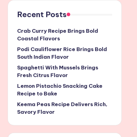
Recent Posts
Crab Curry Recipe Brings Bold
Coastal Flavors
Podi Cauliflower Rice Brings Bold
South Indian Flavor
Spaghetti With Mussels Brings
Fresh Citrus Flavor
Lemon Pistachio Snacking Cake
Recipe to Bake
Keema Peas Recipe Delivers Rich,
Savory Flavor