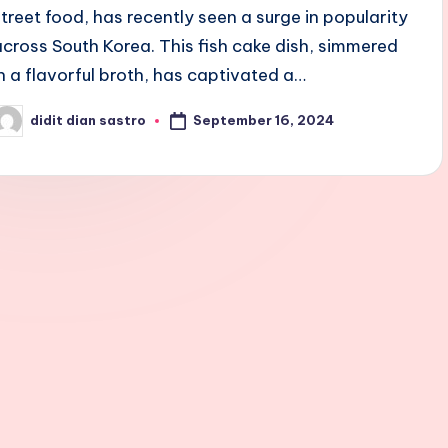
street food, has recently seen a surge in popularity
across South Korea. This fish cake dish, simmered
in a flavorful broth, has captivated a…
September 16, 2024
didit dian sastro
osted
y