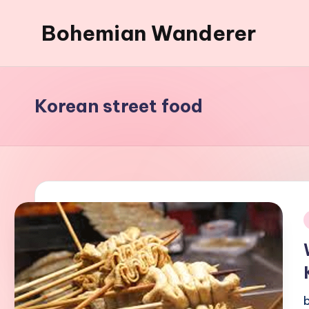
Bohemian Wanderer
Skip
to
Always
content
Wondering
Around
Korean street food
Bohemian
Wanderer
!
i