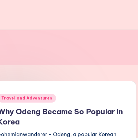
Posted
Travel and Adventures
n
Why Odeng Became So Popular in
Korea
bohemianwanderer - Odeng, a popular Korean