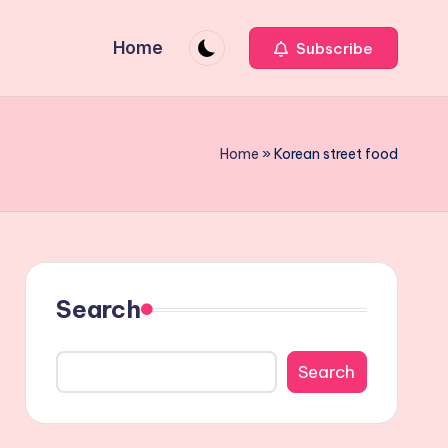
Home
Subscribe
Home
»
Korean street food
Search
Search