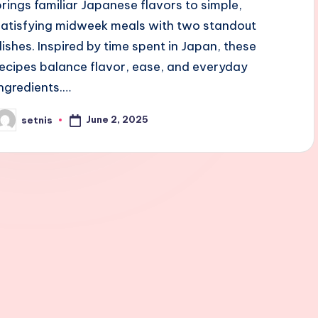
brings familiar Japanese flavors to simple,
satisfying midweek meals with two standout
dishes. Inspired by time spent in Japan, these
recipes balance flavor, ease, and everyday
ingredients.…
June 2, 2025
setnis
osted
y