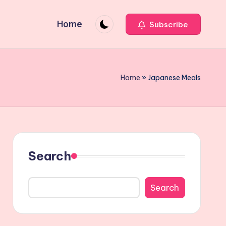
Home
Subscribe
Home
»
Japanese Meals
Search
Search