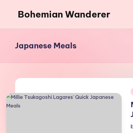
Bohemian Wanderer
Skip
to
Always
content
Wondering
Around
Japanese Meals
Bohemian
Wanderer
!
i