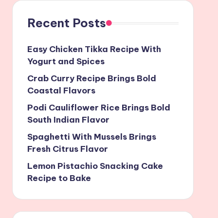
Recent Posts
Easy Chicken Tikka Recipe With
Yogurt and Spices
Crab Curry Recipe Brings Bold
Coastal Flavors
Podi Cauliflower Rice Brings Bold
South Indian Flavor
Spaghetti With Mussels Brings
Fresh Citrus Flavor
Lemon Pistachio Snacking Cake
Recipe to Bake