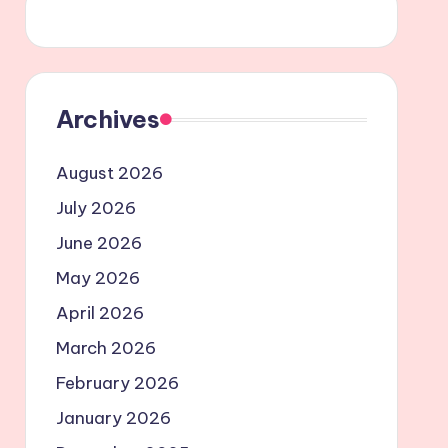
Archives
August 2026
July 2026
June 2026
May 2026
April 2026
March 2026
February 2026
January 2026