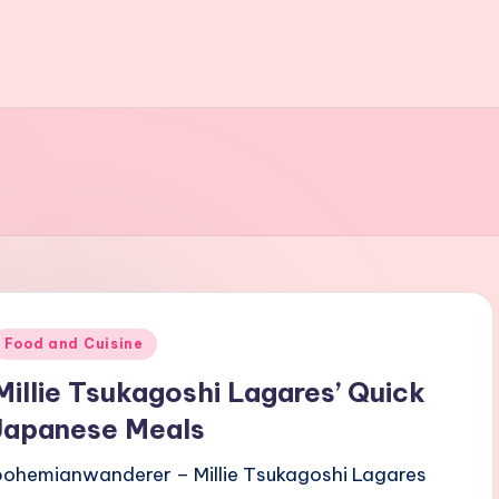
Posted
Food and Cuisine
n
Millie Tsukagoshi Lagares’ Quick
Japanese Meals
bohemianwanderer – Millie Tsukagoshi Lagares