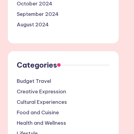
October 2024
September 2024
August 2024
Categories
Budget Travel
Creative Expression
Cultural Experiences
Food and Cuisine
Health and Wellness
Lifestyle