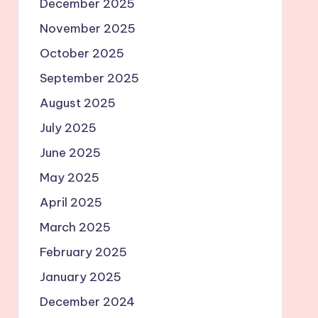
December 2025
November 2025
October 2025
September 2025
August 2025
July 2025
June 2025
May 2025
April 2025
March 2025
February 2025
January 2025
December 2024