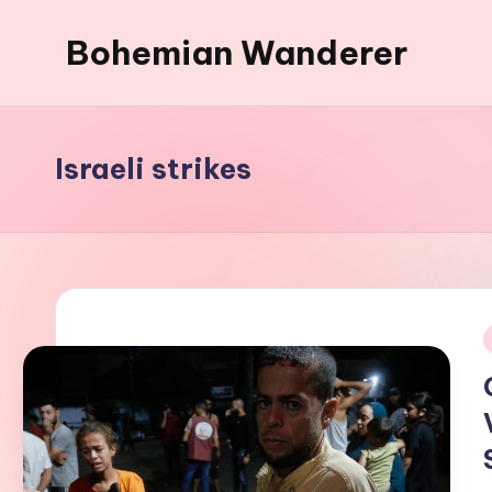
Bohemian Wanderer
Skip
to
Always
content
Wondering
Around
Israeli strikes
Bohemian
Wanderer
!
i