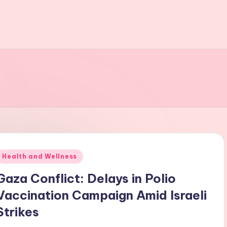
Posted
Health and Wellness
n
Gaza Conflict: Delays in Polio
Vaccination Campaign Amid Israeli
Strikes