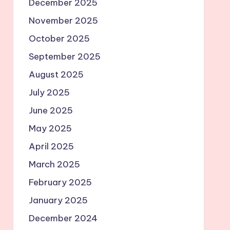
December 2025
November 2025
October 2025
September 2025
August 2025
July 2025
June 2025
May 2025
April 2025
March 2025
February 2025
January 2025
December 2024