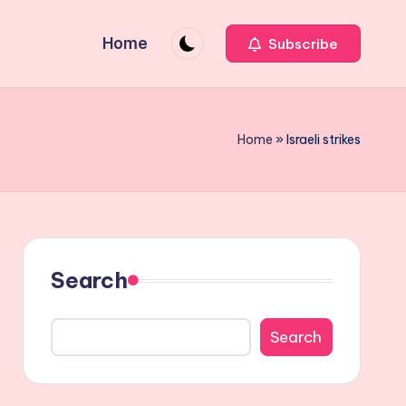
Home
Subscribe
Home
»
Israeli strikes
Search
Search