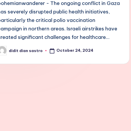
bohemianwanderer - The ongoing conflict in Gaza
has severely disrupted public health initiatives,
particularly the critical polio vaccination
campaign in northern areas. Israeli airstrikes have
created significant challenges for healthcare…
October 24, 2024
didit dian sastro
osted
y