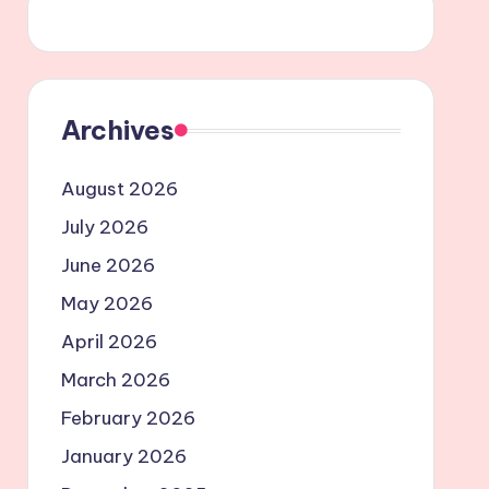
Archives
August 2026
July 2026
June 2026
May 2026
April 2026
March 2026
February 2026
January 2026