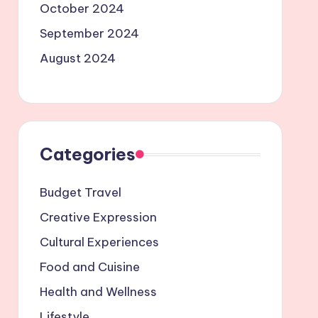
October 2024
September 2024
August 2024
Categories
Budget Travel
Creative Expression
Cultural Experiences
Food and Cuisine
Health and Wellness
Lifestyle