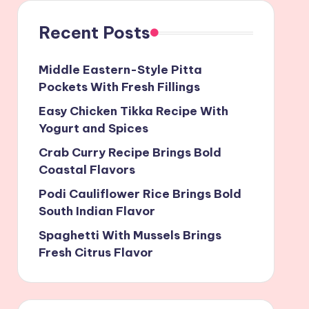
Recent Posts
Middle Eastern-Style Pitta
Pockets With Fresh Fillings
Easy Chicken Tikka Recipe With
Yogurt and Spices
Crab Curry Recipe Brings Bold
Coastal Flavors
Podi Cauliflower Rice Brings Bold
South Indian Flavor
Spaghetti With Mussels Brings
Fresh Citrus Flavor