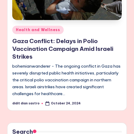
Posted
Health and Wellness
in
Gaza Conflict: Delays in Polio
Vaccination Campaign Amid Israeli
Strikes
bohemianwanderer - The ongoing conflict in Gaza has
severely disrupted public health initiatives, particularly
the critical polio vaccination campaign in northern
areas. Israeli airstrikes have created significant
challenges for healthcare…
didit dian sastro
October 24, 2024
Posted
by
Search