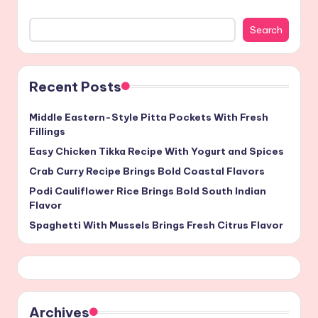
Search
Recent Posts
Middle Eastern-Style Pitta Pockets With Fresh
Fillings
Easy Chicken Tikka Recipe With Yogurt and Spices
Crab Curry Recipe Brings Bold Coastal Flavors
Podi Cauliflower Rice Brings Bold South Indian
Flavor
Spaghetti With Mussels Brings Fresh Citrus Flavor
Archives