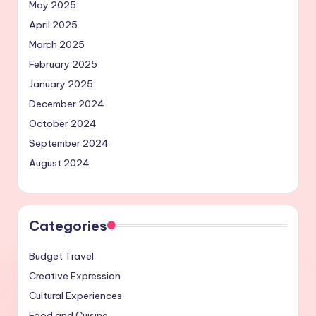
May 2025
April 2025
March 2025
February 2025
January 2025
December 2024
October 2024
September 2024
August 2024
Categories
Budget Travel
Creative Expression
Cultural Experiences
Food and Cuisine