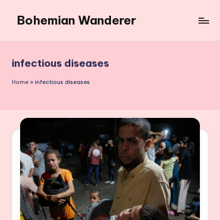
Bohemian Wanderer
Skip
to
Always
content
Wondering
Around
infectious diseases
Bohemian
Wanderer
Home
»
infectious diseases
!