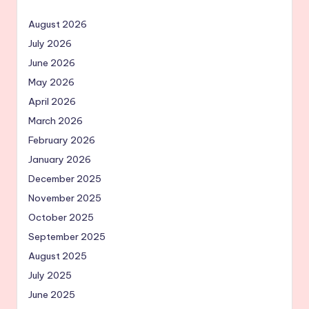
August 2026
July 2026
June 2026
May 2026
April 2026
March 2026
February 2026
January 2026
December 2025
November 2025
October 2025
September 2025
August 2025
July 2025
June 2025