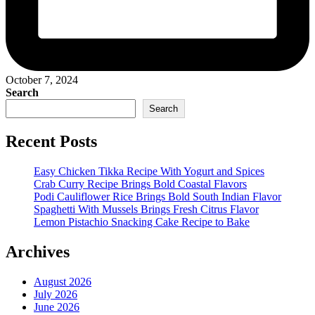
October 7, 2024
Search
Search
Recent Posts
Easy Chicken Tikka Recipe With Yogurt and Spices
Crab Curry Recipe Brings Bold Coastal Flavors
Podi Cauliflower Rice Brings Bold South Indian Flavor
Spaghetti With Mussels Brings Fresh Citrus Flavor
Lemon Pistachio Snacking Cake Recipe to Bake
Archives
August 2026
July 2026
June 2026