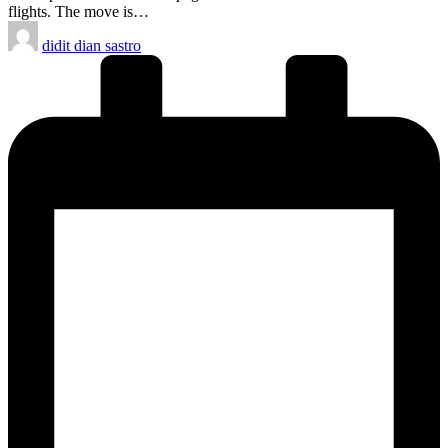
flights. The move is…
Posted
didit dian sastro
by