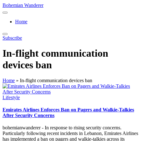
Skip
Bohemian Wanderer
to
Always
content
Wondering
Home
Around
Bohemian
Wanderer
Subscribe
!
In-flight communication
devices ban
Home
»
In-flight communication devices ban
Posted
Lifestyle
in
Emirates Airlines Enforces Ban on Pagers and Walkie-Talkies
After Security Concerns
bohemianwanderer - In response to rising security concerns.
Particularly following recent incidents in Lebanon, Emirates Airlines
has implemented a ban on pagers and walkie-talkies across its