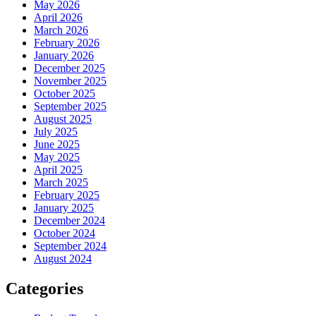
May 2026
April 2026
March 2026
February 2026
January 2026
December 2025
November 2025
October 2025
September 2025
August 2025
July 2025
June 2025
May 2025
April 2025
March 2025
February 2025
January 2025
December 2024
October 2024
September 2024
August 2024
Categories