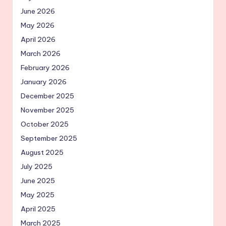
June 2026
May 2026
April 2026
March 2026
February 2026
January 2026
December 2025
November 2025
October 2025
September 2025
August 2025
July 2025
June 2025
May 2025
April 2025
March 2025