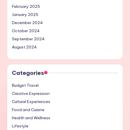
February 2025
January 2025
December 2024
October 2024
September 2024
August 2024
Categories
Budget Travel
Creative Expression
Cultural Experiences
Food and Cuisine
Health and Wellness
Lifestyle