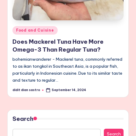
Posted
Food and Cuisine
in
Does Mackerel Tuna Have More
Omega-3 Than Regular Tuna?
bohemianwanderer - Mackerel tuna, commonly referred
to as ikan tongkol in Southeast Asia, is a popular fish,
particularly in Indonesian cuisine. Due to its similar taste
and texture to regular…
didit dian sastro
September 14, 2024
Posted
by
Search
Search