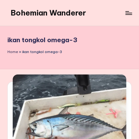
Bohemian Wanderer
Skip
to
Always
content
Wondering
Around
ikan tongkol omega-3
Bohemian
Wanderer
Home
»
ikan tongkol omega-3
!