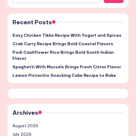
Recent Posts
Easy Chicken Tikka Recipe With Yogurt and Spices
Crab Curry Recipe Brings Bold Coastal Flavors
Podi Cauliflower Rice Brings Bold South Indian
Flavor
Spaghetti With Mussels Brings Fresh Citrus Flavor
Lemon Pistachio Snacking Cake Recipe to Bake
Archives
August 2026
July 2026