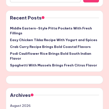
Recent Posts
Middle Eastern-Style Pitta Pockets With Fresh
Fillings
Easy Chicken Tikka Recipe With Yogurt and Spices
Crab Curry Recipe Brings Bold Coastal Flavors
Podi Cauliflower Rice Brings Bold South Indian
Flavor
Spaghetti With Mussels Brings Fresh Citrus Flavor
Archives
August 2026