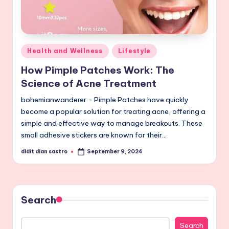
Posted
Health and Wellness
Lifestyle
in
How Pimple Patches Work: The
Science of Acne Treatment
bohemianwanderer - Pimple Patches have quickly
become a popular solution for treating acne, offering a
simple and effective way to manage breakouts. These
small adhesive stickers are known for their…
didit dian sastro
September 9, 2024
Posted
by
Search
Search