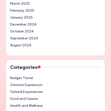
March 2025
February 2025
January 2025
December 2024
October 2024
September 2024
August 2024
Categories
Budget Travel
Creative Expression
Cultural Experiences
Food and Cuisine
Health and Wellness