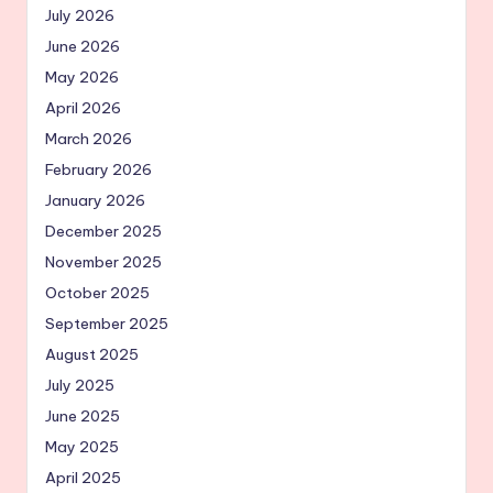
July 2026
June 2026
May 2026
April 2026
March 2026
February 2026
January 2026
December 2025
November 2025
October 2025
September 2025
August 2025
July 2025
June 2025
May 2025
April 2025