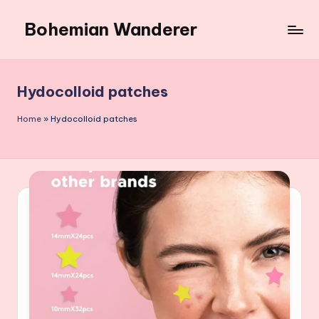
Bohemian Wanderer
Skip
to
Always
content
Wondering
Around
Hydocolloid patches
Bohemian
Wanderer
Home
»
Hydocolloid patches
!