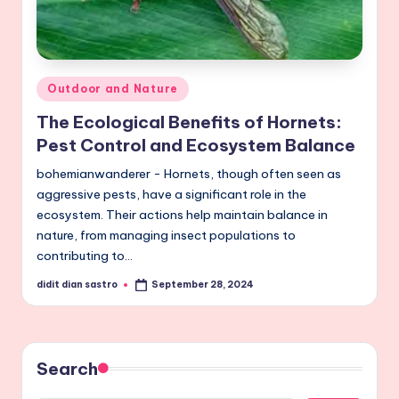
Posted
Outdoor and Nature
in
The Ecological Benefits of Hornets:
Pest Control and Ecosystem Balance
bohemianwanderer - Hornets, though often seen as
aggressive pests, have a significant role in the
ecosystem. Their actions help maintain balance in
nature, from managing insect populations to
contributing to…
didit dian sastro
September 28, 2024
Posted
by
Search