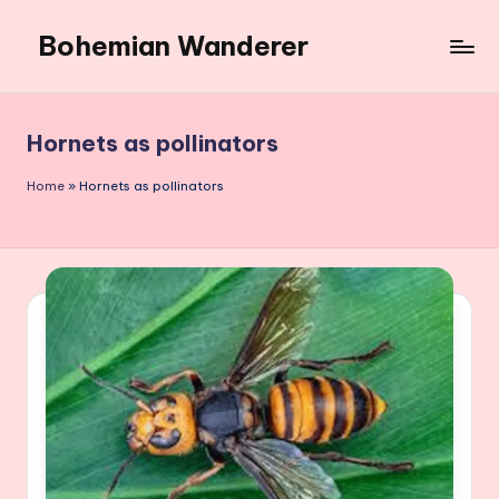
Bohemian Wanderer
Skip
to
Always
content
Wondering
Around
Hornets as pollinators
Bohemian
Wanderer
Home
»
Hornets as pollinators
!