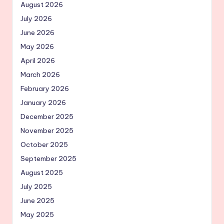
August 2026
July 2026
June 2026
May 2026
April 2026
March 2026
February 2026
January 2026
December 2025
November 2025
October 2025
September 2025
August 2025
July 2025
June 2025
May 2025