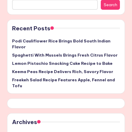
Search
Recent Posts
Podi Cauliflower Rice Brings Bold South Indian
Flavor
Spaghetti With Mussels Brings Fresh Citrus Flavor
Lemon Pistachio Snacking Cake Recipe to Bake
Keema Peas Recipe Delivers Rich, Savory Flavor
Freekeh Salad Recipe Features Apple, Fennel and
Tofu
Archives