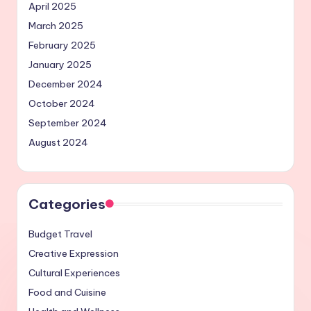
April 2025
March 2025
February 2025
January 2025
December 2024
October 2024
September 2024
August 2024
Categories
Budget Travel
Creative Expression
Cultural Experiences
Food and Cuisine