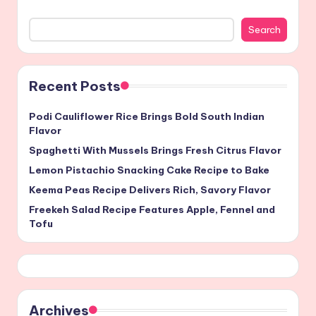
Search
Recent Posts
Podi Cauliflower Rice Brings Bold South Indian
Flavor
Spaghetti With Mussels Brings Fresh Citrus Flavor
Lemon Pistachio Snacking Cake Recipe to Bake
Keema Peas Recipe Delivers Rich, Savory Flavor
Freekeh Salad Recipe Features Apple, Fennel and
Tofu
Archives