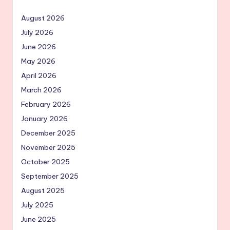
August 2026
July 2026
June 2026
May 2026
April 2026
March 2026
February 2026
January 2026
December 2025
November 2025
October 2025
September 2025
August 2025
July 2025
June 2025