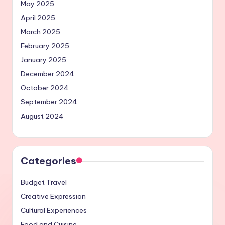
May 2025
April 2025
March 2025
February 2025
January 2025
December 2024
October 2024
September 2024
August 2024
Categories
Budget Travel
Creative Expression
Cultural Experiences
Food and Cuisine