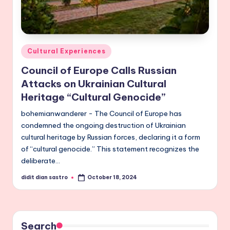
Posted
Cultural Experiences
in
Council of Europe Calls Russian
Attacks on Ukrainian Cultural
Heritage “Cultural Genocide”
bohemianwanderer - The Council of Europe has
condemned the ongoing destruction of Ukrainian
cultural heritage by Russian forces, declaring it a form
of “cultural genocide.” This statement recognizes the
deliberate…
didit dian sastro
October 18, 2024
Posted
by
Search