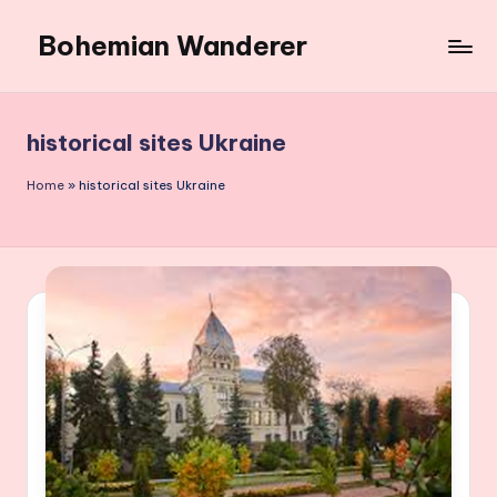
Bohemian Wanderer
Skip
to
Always
content
Wondering
Around
historical sites Ukraine
Bohemian
Wanderer
Home
»
historical sites Ukraine
!