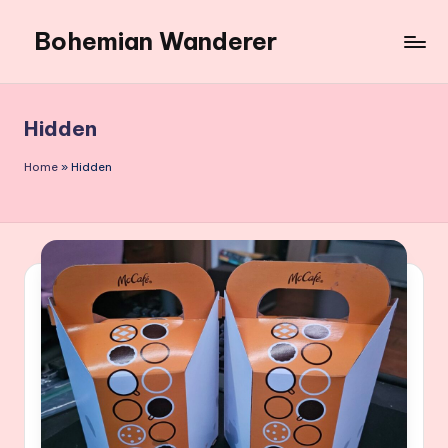
Bohemian Wanderer
Skip
to
Always
content
Wondering
Around
Hidden
Bohemian
Wanderer
Home
»
Hidden
!