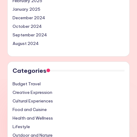
February 2025
January 2025
December 2024
October 2024
September 2024
August 2024
Categories
Budget Travel
Creative Expression
Cultural Experiences
Food and Cuisine
Health and Wellness
Lifestyle
Outdoor and Nature