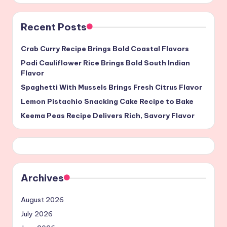
Recent Posts
Crab Curry Recipe Brings Bold Coastal Flavors
Podi Cauliflower Rice Brings Bold South Indian
Flavor
Spaghetti With Mussels Brings Fresh Citrus Flavor
Lemon Pistachio Snacking Cake Recipe to Bake
Keema Peas Recipe Delivers Rich, Savory Flavor
Archives
August 2026
July 2026