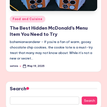
Posted
Food and Cuisine
in
The Best Hidden McDonald’s Menu
Item You Need to Try
bohemianwanderer – If you’re a fan of warm, gooey
chocolate chip cookies, the cookie tote is a must-try
treat that many may not know about. While it’s not a
new or secret…
setnis
May 19, 2025
Posted
by
Search
Search