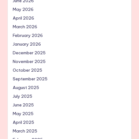
June 2026
May 2026
April 2026
March 2026
February 2026
January 2026
December 2025
November 2025
October 2025
September 2025
August 2025
July 2025
June 2025
May 2025
April 2025
March 2025