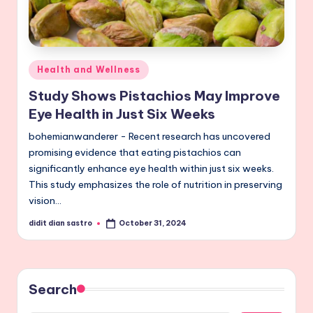
Posted
Health and Wellness
in
Study Shows Pistachios May Improve
Eye Health in Just Six Weeks
bohemianwanderer - Recent research has uncovered
promising evidence that eating pistachios can
significantly enhance eye health within just six weeks.
This study emphasizes the role of nutrition in preserving
vision…
didit dian sastro
October 31, 2024
Posted
by
Search