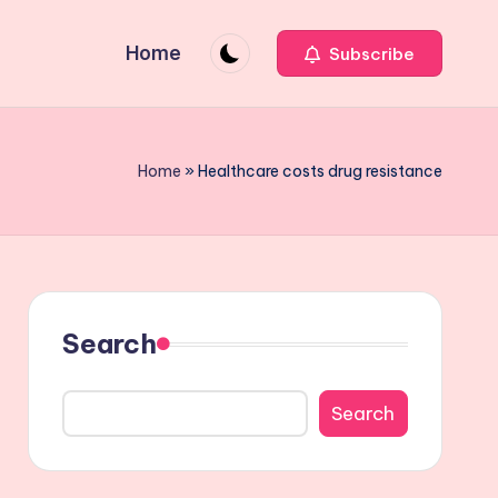
Home
Subscribe
Home
»
Healthcare costs drug resistance
Search
Search