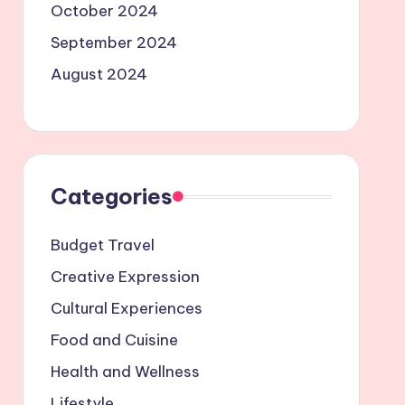
October 2024
September 2024
August 2024
Categories
Budget Travel
Creative Expression
Cultural Experiences
Food and Cuisine
Health and Wellness
Lifestyle