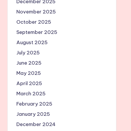
December 2025
November 2025
October 2025
September 2025
August 2025
July 2025
June 2025
May 2025
April 2025
March 2025
February 2025
January 2025
December 2024