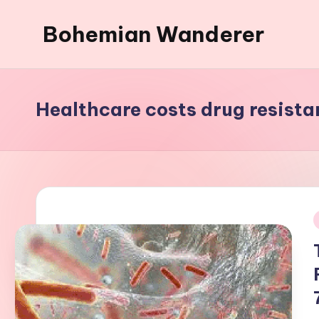
Bohemian Wanderer
Skip
to
Always
content
Wondering
Around
Healthcare costs drug resista
Bohemian
Wanderer
!
i