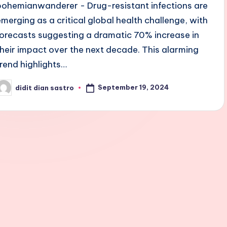
bohemianwanderer - Drug-resistant infections are
emerging as a critical global health challenge, with
forecasts suggesting a dramatic 70% increase in
their impact over the next decade. This alarming
trend highlights…
September 19, 2024
didit dian sastro
osted
y