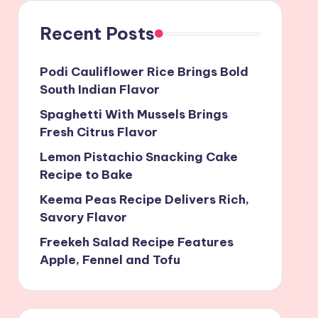
Recent Posts
Podi Cauliflower Rice Brings Bold
South Indian Flavor
Spaghetti With Mussels Brings
Fresh Citrus Flavor
Lemon Pistachio Snacking Cake
Recipe to Bake
Keema Peas Recipe Delivers Rich,
Savory Flavor
Freekeh Salad Recipe Features
Apple, Fennel and Tofu