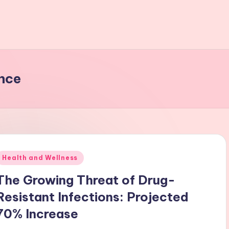
nce
Posted
Health and Wellness
n
The Growing Threat of Drug-
Resistant Infections: Projected
70% Increase