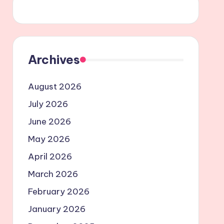
Archives
August 2026
July 2026
June 2026
May 2026
April 2026
March 2026
February 2026
January 2026