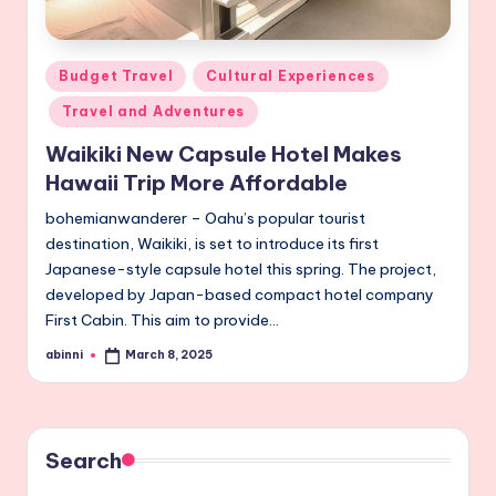
Posted
Budget Travel
Cultural Experiences
in
Travel and Adventures
Waikiki New Capsule Hotel Makes
Hawaii Trip More Affordable
bohemianwanderer – Oahu’s popular tourist
destination, Waikiki, is set to introduce its first
Japanese-style capsule hotel this spring. The project,
developed by Japan-based compact hotel company
First Cabin. This aim to provide…
abinni
March 8, 2025
Posted
by
Search