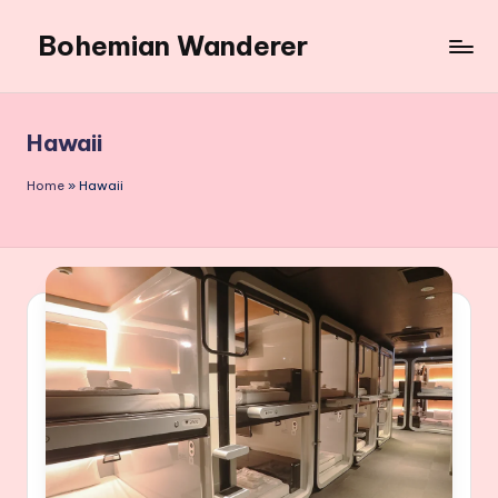
Bohemian Wanderer
Skip
to
Always
content
Wondering
Around
Hawaii
Bohemian
Wanderer
Home
»
Hawaii
!