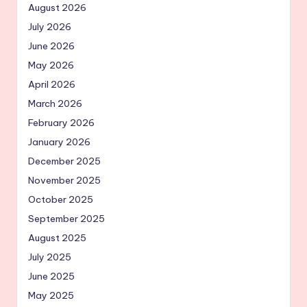
August 2026
July 2026
June 2026
May 2026
April 2026
March 2026
February 2026
January 2026
December 2025
November 2025
October 2025
September 2025
August 2025
July 2025
June 2025
May 2025