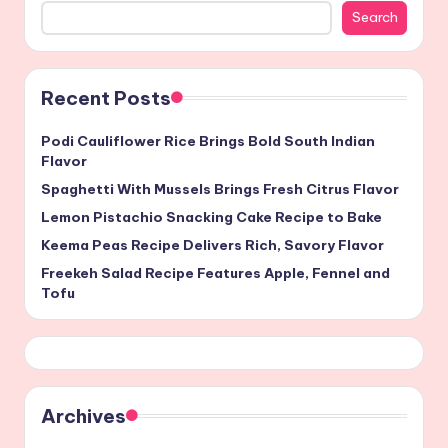
Search
Recent Posts
Podi Cauliflower Rice Brings Bold South Indian
Flavor
Spaghetti With Mussels Brings Fresh Citrus Flavor
Lemon Pistachio Snacking Cake Recipe to Bake
Keema Peas Recipe Delivers Rich, Savory Flavor
Freekeh Salad Recipe Features Apple, Fennel and
Tofu
Archives