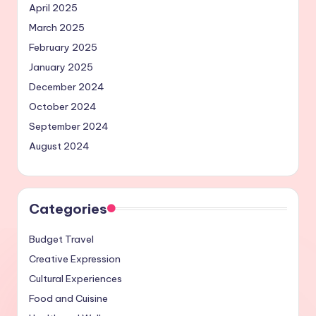
April 2025
March 2025
February 2025
January 2025
December 2024
October 2024
September 2024
August 2024
Categories
Budget Travel
Creative Expression
Cultural Experiences
Food and Cuisine