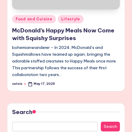
Posted
Food and Cuisine
Lifestyle
in
McDonald’s Happy Meals Now Come
with Squishy Surprises
bohemianwanderer – In 2024, McDonald’s and
Squishmallows have teamed up again, bringing the
adorable stuffed creatures to Happy Meals once more.
This partnership follows the success of their first
collaboration two years…
setnis
May 17, 2025
Posted
by
Search
Search