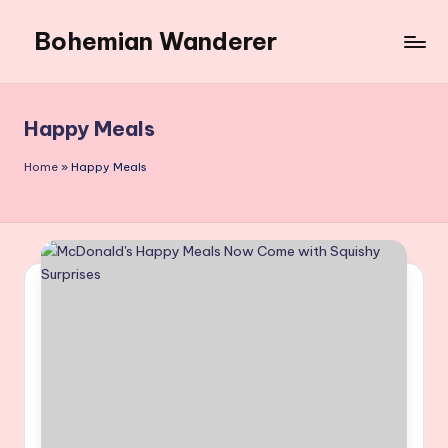
Bohemian Wanderer
Skip
to
Always
content
Wondering
Around
Happy Meals
Bohemian
Wanderer
Home
»
Happy Meals
!