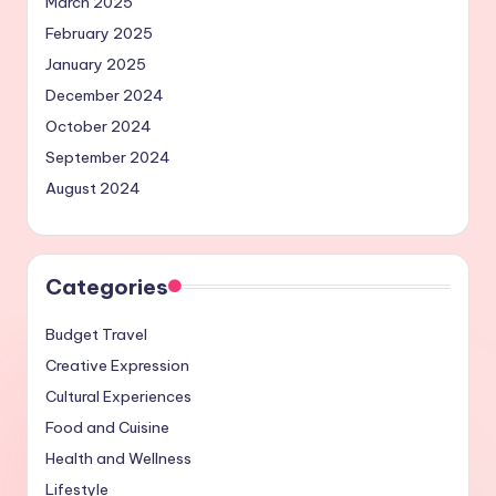
March 2025
February 2025
January 2025
December 2024
October 2024
September 2024
August 2024
Categories
Budget Travel
Creative Expression
Cultural Experiences
Food and Cuisine
Health and Wellness
Lifestyle