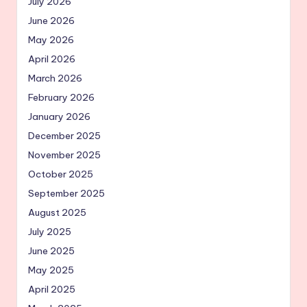
July 2026
June 2026
May 2026
April 2026
March 2026
February 2026
January 2026
December 2025
November 2025
October 2025
September 2025
August 2025
July 2025
June 2025
May 2025
April 2025