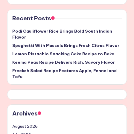
Recent Posts
Podi Cauliflower Rice Brings Bold South Indian
Flavor
Spaghetti With Mussels Brings Fresh Citrus Flavor
Lemon Pistachio Snacking Cake Recipe to Bake
Keema Peas Recipe Delivers Rich, Savory Flavor
Freekeh Salad Recipe Features Apple, Fennel and
Tofu
Archives
August 2026